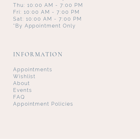
Thu: 10:00 AM - 7:00 PM
Fri: 10:00 AM - 7:00 PM
Sat: 10:00 AM - 7:00 PM
*By Appointment Only
INFORMATION
Appointments
Wishlist
About
Events
FAQ
Appointment Policies