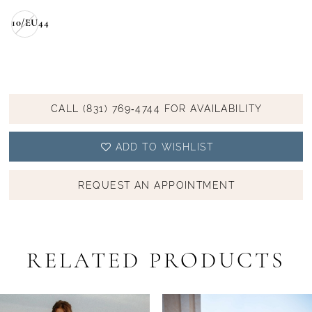
10/EU44
CALL (831) 769‑4744 FOR AVAILABILITY
ADD TO WISHLIST
REQUEST AN APPOINTMENT
RELATED PRODUCTS
PAUSE AUTOPLAY
PREVIOUS SLIDE
NEXT SLIDE
Related
Skip
0