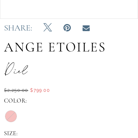
Double tap or pinch to zoom
SHARE:
ANGE ETOILES
Diel
$2,250.00
$799.00
COLOR:
SIZE: