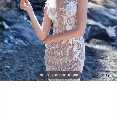
4
5
Double tap or pinch to zoom
Double tap or pinch to zoom