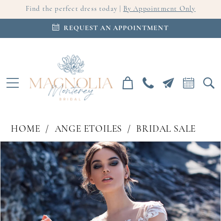
Find the perfect dress today |
By Appointment Only
REQUEST AN APPOINTMENT
HOME
ANGE ETOILES
BRIDAL SALE
PAUSE AUTOPLAY
PREVIOUS SLIDE
NEXT SLIDE
Products
Skip
0
Views
to
Carousel
end
1
2
3