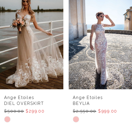
Products
to
1
Carousel
end
2
Ange Etoiles
Ange Etoiles
DIEL OVERSKIRT
BEYLIA
$500.00
$299.00
$2,550.00
$999.00
Skip
Skip
Color
Color