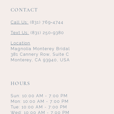
CONTACT
Call Us:
(831) 769‑4744
Text Us:
(831) 250‑9380
Location
Magnolia Monterey Bridal
381 Cannery Row, Suite C
Monterey, CA 93940, USA
HOURS
Sun: 10:00 AM - 7:00 PM
Mon: 10:00 AM - 7:00 PM
Tue: 10:00 AM - 7:00 PM
Wed: 10:00 AM - 7:00 PM