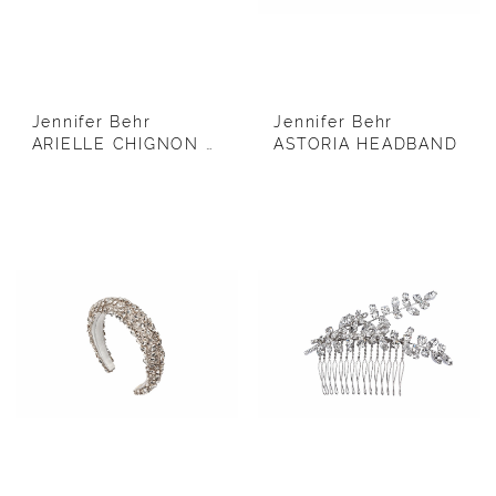
Jennifer Behr
Jennifer Behr
ARIELLE CHIGNON WRAP WITH DOUBLE COMB
ASTORIA HEADBAND