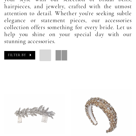
hairpieces, and jewelry, crafted with the utmost
attention to detail. Whether you're seeking subtle
elegance or statement pieces, our accessories
collection offers something for every bride. Let us
help you shine on your special day with our
stunning accessories.
FILTER BY