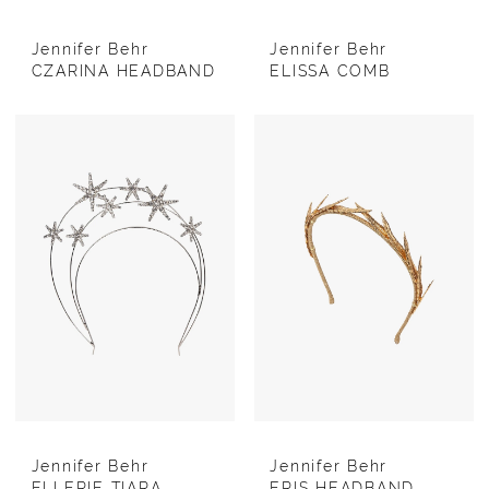
Jennifer Behr
Jennifer Behr
CZARINA HEADBAND
ELISSA COMB
Jennifer Behr
Jennifer Behr
ELLERIE TIARA
ERIS HEADBAND