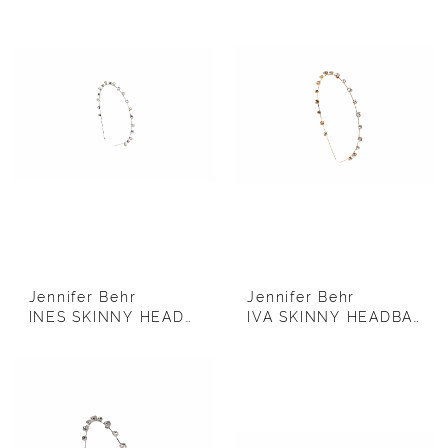
Jennifer Behr
Jennifer Behr
INES SKINNY HEADBAND (SILVER)
IVA SKINNY HEADBAND (GOLD)