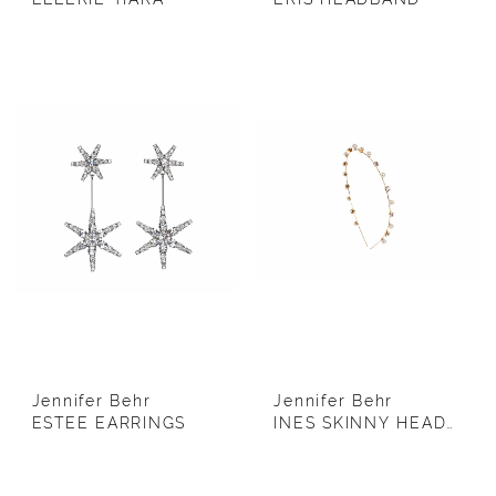
Jennifer Behr
Jennifer Behr
ESTEE EARRINGS
INES SKINNY HEADBAND (GOLD)