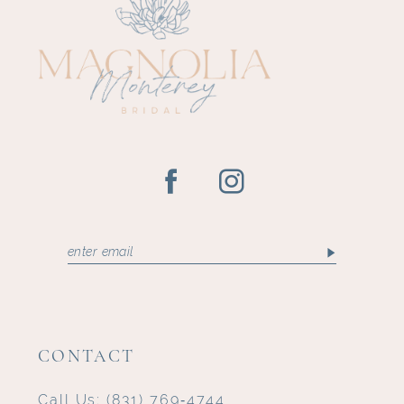
CONTACT
Call Us:
(831) 769‑4744