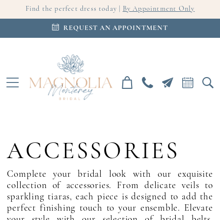
Find the perfect dress today |
By Appointment Only
REQUEST AN APPOINTMENT
ACCESSORIES
Complete your bridal look with our exquisite
collection of accessories. From delicate veils to
sparkling tiaras, each piece is designed to add the
perfect finishing touch to your ensemble. Elevate
your style with our selection of bridal belts,