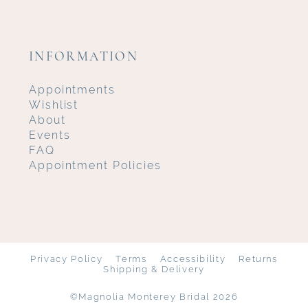
INFORMATION
Appointments
Wishlist
About
Events
FAQ
Appointment Policies
Privacy Policy
Terms
Accessibility
Returns
Shipping & Delivery
©Magnolia Monterey Bridal 2026