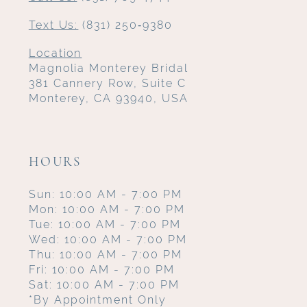
Text Us:
(831) 250‑9380
Location
Magnolia Monterey Bridal
381 Cannery Row, Suite C
Monterey, CA 93940, USA
HOURS
Sun: 10:00 AM - 7:00 PM
Mon: 10:00 AM - 7:00 PM
Tue: 10:00 AM - 7:00 PM
Wed: 10:00 AM - 7:00 PM
Thu: 10:00 AM - 7:00 PM
Fri: 10:00 AM - 7:00 PM
Sat: 10:00 AM - 7:00 PM
*By Appointment Only