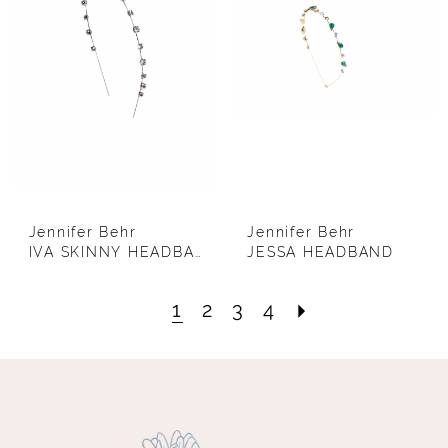
Jennifer Behr
Jennifer Behr
IVA SKINNY HEADBAND (SILVER)
JESSA HEADBAND
1
2
3
4