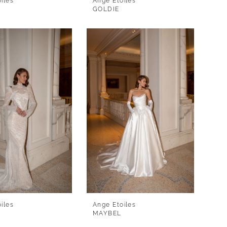
iles
Ange Etoiles
GOLDIE
iles
Ange Etoiles
MAYBEL