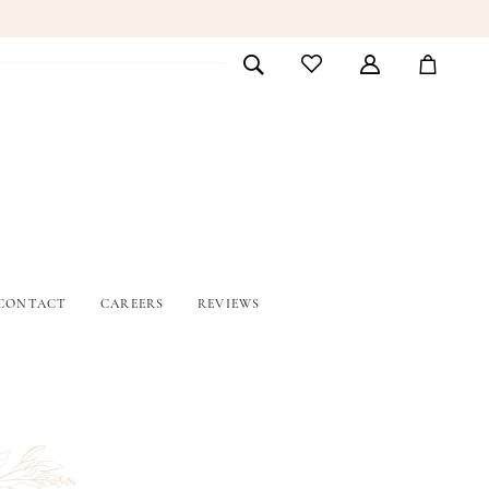
CONTACT
CAREERS
REVIEWS