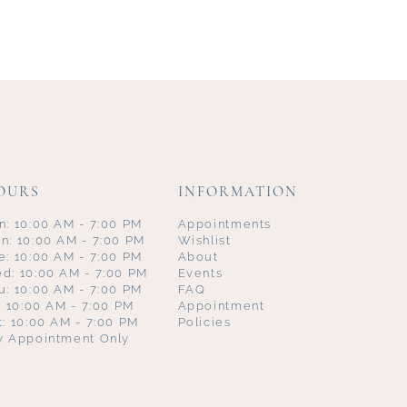
OURS
INFORMATION
n: 10:00 AM - 7:00 PM
Appointments
n: 10:00 AM - 7:00 PM
Wishlist
e: 10:00 AM - 7:00 PM
About
d: 10:00 AM - 7:00 PM
Events
u: 10:00 AM - 7:00 PM
FAQ
i: 10:00 AM - 7:00 PM
Appointment
t: 10:00 AM - 7:00 PM
Policies
y Appointment Only