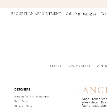
REQUEST AN APPOINTMENT
Call: (831) 769‑4744
Tex
BRIDAL
ACCESSORIES
OUR B
Product
Skip
ANGE
DESIGNERS
List
to
Filters
end
Ansonia Veils & Accessories
Ange Etoiles wed
Bella Belle
every detail. Eve
fabric, exquisite
Blammo Biamo