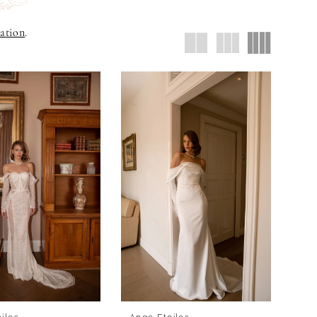
ation
.