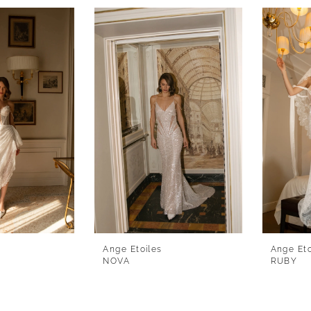
Ange Etoiles
Ange Eto
NOVA
RUBY