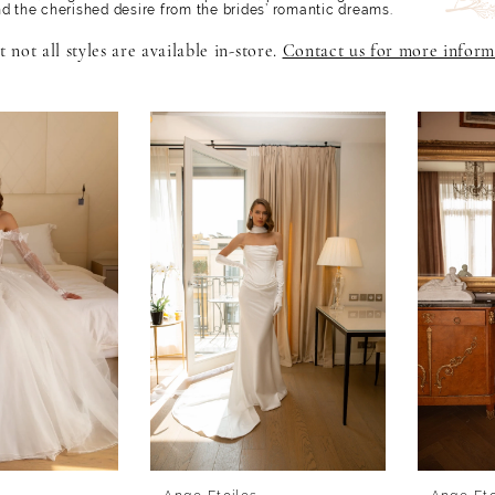
nd the cherished desire from the brides’ romantic dreams.
 not all styles are available in-store.
Contact us for more inform