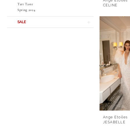
Ange Etoiles
Tart Taste
CELINE
Spring 2024
SALE
Ange Etoiles
JESABELLE