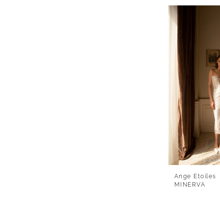
Ange Etoiles
MINERVA