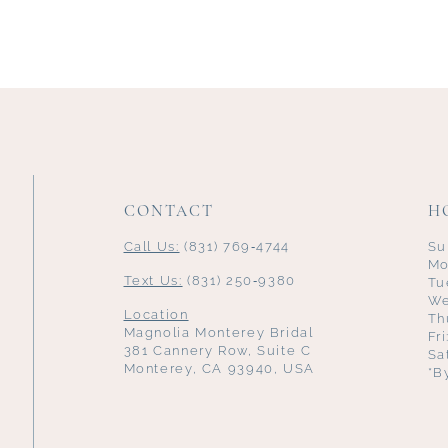
CONTACT
H
Call Us:
(831) 769‑4744
Su
Mo
Text Us:
(831) 250‑9380
Tu
We
Location
Th
Magnolia Monterey Bridal
Fr
381 Cannery Row, Suite C
Sa
Monterey, CA 93940, USA
*B