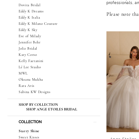
professionals, a
Dovita Bridal
Eddy K Dreams
Please note that
Eddy K Italia
Eddy K Milano Couture
Eddy K Sky
Eve of Milady
Jennifer Behr
Jolie Bridal
Katy Corso
Kelly Faetanini
Lé Lee Studio
MWL
Oksana Mukha
Rara Avis
Sabina KW Designs
SHOP BY COLLECTION
SHOP ANGE ETOILES BRIDAL
COLLECTION
Starry Shine
Sweet Kisses