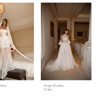
iles
Ange Etoiles
TYRA