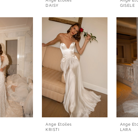
Ange Etoiles
Ange Eto
DAISY
GISELE
Ange Etoiles
Ange Eto
KRISTI
LARA