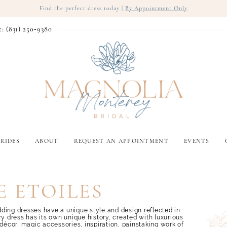
Find the perfect dress today |
By Appointment Only
t: (831) 250‑9380
RIDES
ABOUT
REQUEST AN APPOINTMENT
EVENTS
 ETOILES
ding dresses have a unique style and design reflected in
ry dress has its own unique history, created with luxurious
 décor, magic accessories, inspiration, painstaking work of