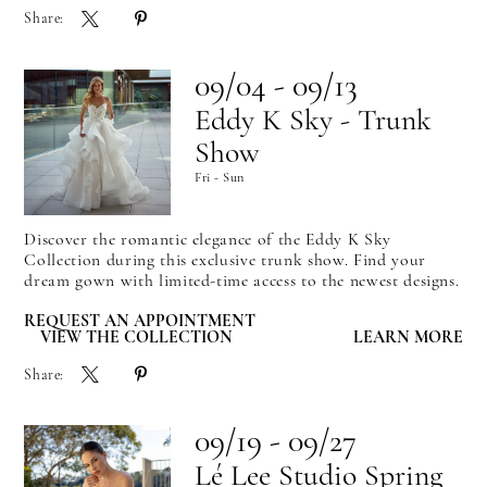
Share:
09/04 - 09/13
Eddy K Sky - Trunk
Show
Fri - Sun
Discover the romantic elegance of the Eddy K Sky
Collection during this exclusive trunk show. Find your
dream gown with limited-time access to the newest designs.
REQUEST AN APPOINTMENT
VIEW THE COLLECTION
LEARN MORE
Share:
09/19 - 09/27
Lé Lee Studio Spring