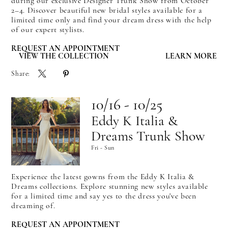
during our exclusive Designer Trunk Show from October
2–4. Discover beautiful new bridal styles available for a
limited time only and find your dream dress with the help
of our expert stylists.
REQUEST AN APPOINTMENT
VIEW THE COLLECTION
LEARN MORE
Share:
10/16 - 10/25
Eddy K Italia &
Dreams Trunk Show
Fri - Sun
Experience the latest gowns from the Eddy K Italia &
Dreams collections. Explore stunning new styles available
for a limited time and say yes to the dress you've been
dreaming of.
REQUEST AN APPOINTMENT