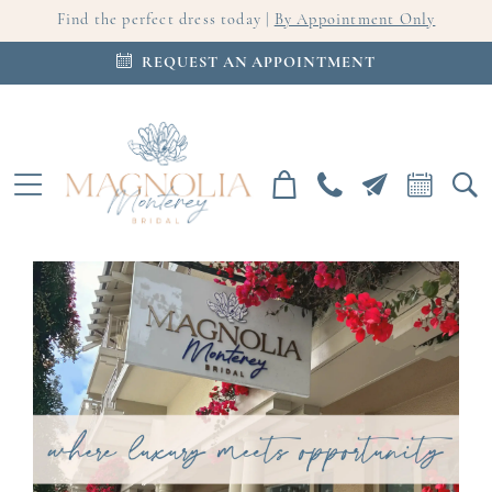
Find the perfect dress today |
By Appointment Only
REQUEST AN APPOINTMENT