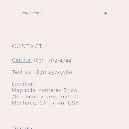
CONTACT
Call Us:
(831) 769‑4744
Text Us:
(831) 250‑9380
Location
Magnolia Monterey Bridal
381 Cannery Row, Suite C
Monterey, CA 93940, USA