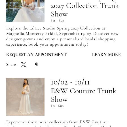
2027 Collection Trunk
Show
Sat - Sun
Explore the Lé Lee Studio Spring 2027 Collection at
Magnolia Monterey Bridal, September 19–27. Discover new
designer gowns and enjoy a personalized bridal shopping
experience. Book your appointment today!
REQUEST AN APPOINTMENT
LEARN MORE
Share:
10/02 - 10/11
E&W Couture Trunk
Show
Fri - Sun
Experience the newest collection from E&W Couture