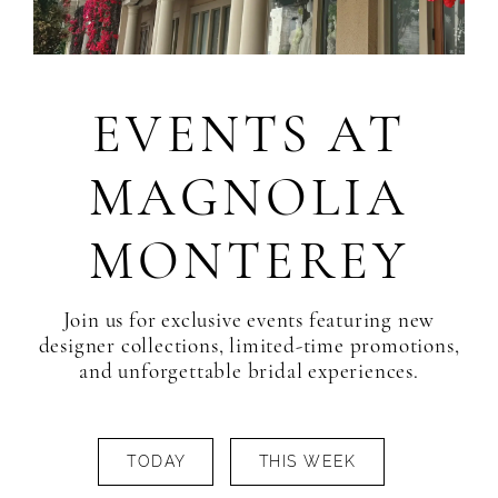
EVENTS AT
MAGNOLIA
MONTEREY
Join us for exclusive events featuring new
designer collections, limited-time promotions,
and unforgettable bridal experiences.
TODAY
THIS WEEK