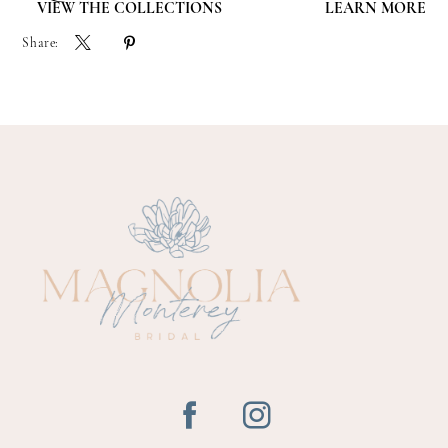
VIEW THE COLLECTIONS
LEARN MORE
Share: