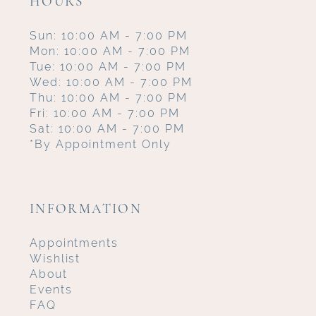
HOURS
Sun: 10:00 AM - 7:00 PM
Mon: 10:00 AM - 7:00 PM
Tue: 10:00 AM - 7:00 PM
Wed: 10:00 AM - 7:00 PM
Thu: 10:00 AM - 7:00 PM
Fri: 10:00 AM - 7:00 PM
Sat: 10:00 AM - 7:00 PM
*By Appointment Only
INFORMATION
Appointments
Wishlist
About
Events
FAQ