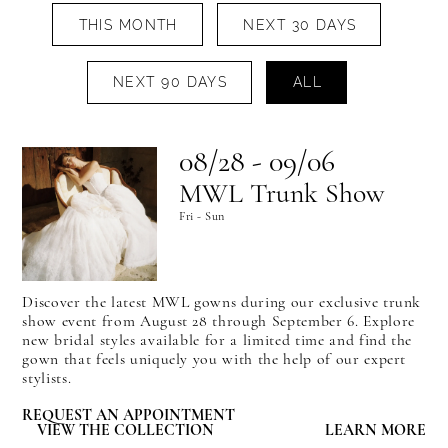
THIS MONTH
NEXT 30 DAYS
NEXT 90 DAYS
ALL
08/28 - 09/06
MWL Trunk Show
Fri - Sun
Discover the latest MWL gowns during our exclusive trunk
show event from August 28 through September 6. Explore
new bridal styles available for a limited time and find the
gown that feels uniquely you with the help of our expert
stylists.
REQUEST AN APPOINTMENT
VIEW THE COLLECTION
LEARN MORE