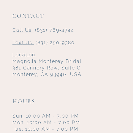
CONTACT
Call Us:
(831) 769‑4744
Text Us:
(831) 250‑9380
Location
Magnolia Monterey Bridal
381 Cannery Row, Suite C
Monterey, CA 93940, USA
HOURS
Sun: 10:00 AM - 7:00 PM
Mon: 10:00 AM - 7:00 PM
Tue: 10:00 AM - 7:00 PM