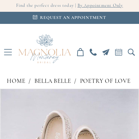
Find the perfect dress today |
By Appointment Only
REQUEST AN APPOINTMENT
HOME
BELLA BELLE
POETRY OF LOVE
PAUSE AUTOPLAY
PREVIOUS SLIDE
NEXT SLIDE
Products
Skip
0
Views
to
Carousel
end
1
2
3