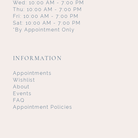
Wed: 10:00 AM - 7:00 PM
Thu: 10:00 AM - 7:00 PM
Fri: 10:00 AM - 7:00 PM
Sat: 10:00 AM - 7:00 PM
*By Appointment Only
INFORMATION
Appointments
Wishlist
About
Events
FAQ
Appointment Policies