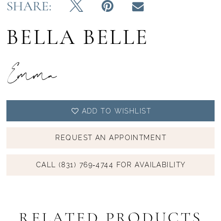
SHARE:
BELLA BELLE
Emma
ADD TO WISHLIST
REQUEST AN APPOINTMENT
CALL (831) 769‑4744 FOR AVAILABILITY
RELATED PRODUCTS