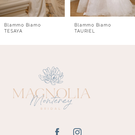
7
8
Blammo Biamo
Blammo Biamo
TESAYA
TAURIEL
9
10