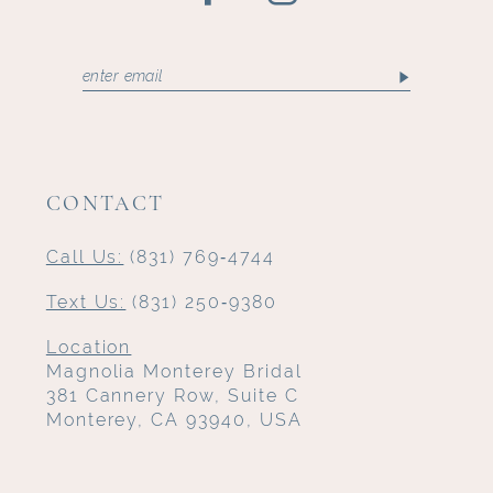
CONTACT
Call Us:
(831) 769‑4744
Text Us:
(831) 250‑9380
Location
Magnolia Monterey Bridal
381 Cannery Row, Suite C
Monterey, CA 93940, USA