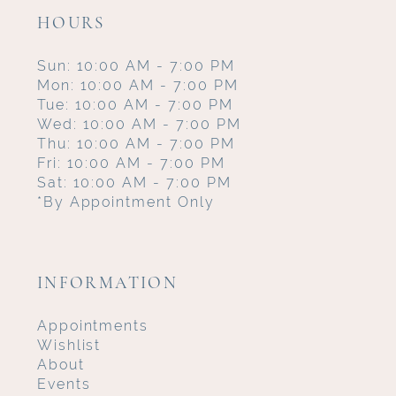
HOURS
Sun: 10:00 AM - 7:00 PM
Mon: 10:00 AM - 7:00 PM
Tue: 10:00 AM - 7:00 PM
Wed: 10:00 AM - 7:00 PM
Thu: 10:00 AM - 7:00 PM
Fri: 10:00 AM - 7:00 PM
Sat: 10:00 AM - 7:00 PM
*By Appointment Only
INFORMATION
Appointments
Wishlist
About
Events