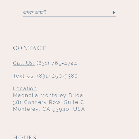
CONTACT
Call Us:
(831) 769‑4744
Text Us:
(831) 250‑9380
Location
Magnolia Monterey Bridal
381 Cannery Row, Suite C
Monterey, CA 93940, USA
HOURS