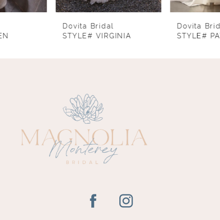
7
8
Dovita Bridal
Dovita Bridal
STYLE# VIRGINIA
STYLE# PATRICIA
9
10
11
12
13