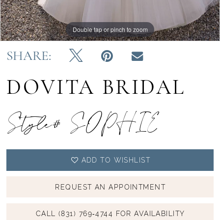
Double tap or pinch to zoom
Double tap or pinch to zoom
Double tap or pinch to zoom
SHARE:
DOVITA BRIDAL
Style# SOPHIE
ADD TO WISHLIST
REQUEST AN APPOINTMENT
CALL (831) 769‑4744 FOR AVAILABILITY