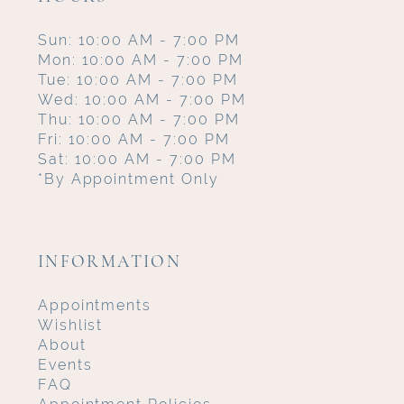
Sun: 10:00 AM - 7:00 PM
Mon: 10:00 AM - 7:00 PM
Tue: 10:00 AM - 7:00 PM
Wed: 10:00 AM - 7:00 PM
Thu: 10:00 AM - 7:00 PM
Fri: 10:00 AM - 7:00 PM
Sat: 10:00 AM - 7:00 PM
*By Appointment Only
INFORMATION
Appointments
Wishlist
About
Events
FAQ