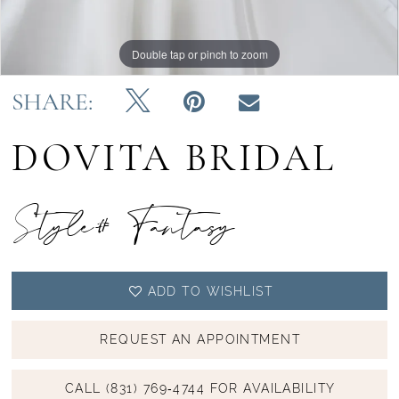
Double tap or pinch to zoom
Double tap or pinch to zoom
SHARE:
DOVITA BRIDAL
Style# Fantasy
ADD TO WISHLIST
REQUEST AN APPOINTMENT
CALL (831) 769‑4744 FOR AVAILABILITY