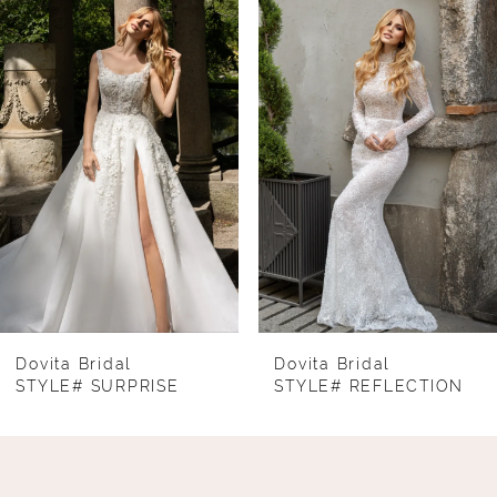
Products
to
1
Carousel
end
2
3
4
5
6
7
8
Dovita Bridal
Dovita Bridal
STYLE# SURPRISE
STYLE# REFLECTION
9
10