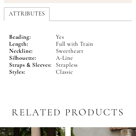
ATTRIBUTES
Beading:
Yes
Length:
Full with Train
Neckline:
Sweetheart
Silhouette:
A-Line
Straps & Sleeves:
Strapless
Styles:
Classic
RELATED PRODUCTS
PAUSE AUTOPLAY
PREVIOUS SLIDE
NEXT SLIDE
Related
Skip
0