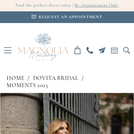
Find the perfect dress today |
By Appointment Only
REQUEST AN APPOINTMENT
HOME
DOVITA BRIDAL
MOMENTS 2025
PAUSE AUTOPLAY
PREVIOUS SLIDE
NEXT SLIDE
Products
Skip
0
Views
to
Carousel
end
1