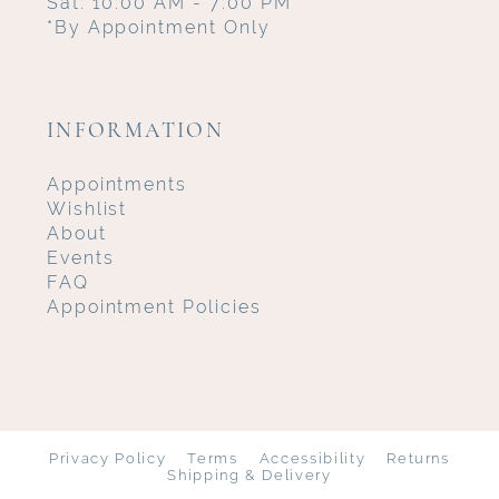
Sat: 10:00 AM - 7:00 PM
*By Appointment Only
INFORMATION
Appointments
Wishlist
About
Events
FAQ
Appointment Policies
Privacy Policy
Terms
Accessibility
Returns
Shipping & Delivery