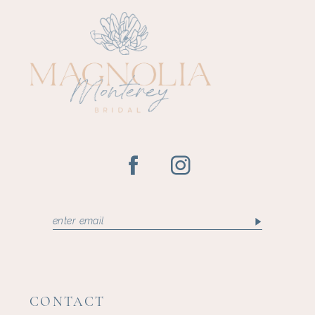
CONTACT