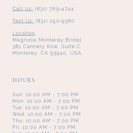
Call Us:
(831) 769‑4744
Text Us:
(831) 250‑9380
Location
Magnolia Monterey Bridal
381 Cannery Row, Suite C
Monterey, CA 93940, USA
HOURS
Sun: 10:00 AM - 7:00 PM
Mon: 10:00 AM - 7:00 PM
Tue: 10:00 AM - 7:00 PM
Wed: 10:00 AM - 7:00 PM
Thu: 10:00 AM - 7:00 PM
Fri: 10:00 AM - 7:00 PM