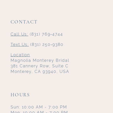
CONTACT
Call Us:
(831) 769‑4744
Text Us:
(831) 250‑9380
Location
Magnolia Monterey Bridal
381 Cannery Row, Suite C
Monterey, CA 93940, USA
HOURS
Sun: 10:00 AM - 7:00 PM
Mon: 10:00 AM - 7:00 PM