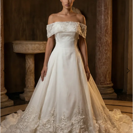
Double tap or pinch to zoom