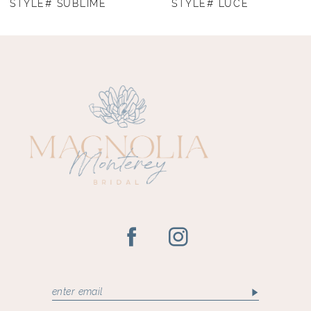
STYLE# SUBLIME
STYLE# LUCE