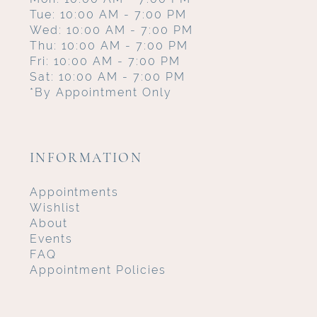
Tue: 10:00 AM - 7:00 PM
Wed: 10:00 AM - 7:00 PM
Thu: 10:00 AM - 7:00 PM
Fri: 10:00 AM - 7:00 PM
Sat: 10:00 AM - 7:00 PM
*By Appointment Only
INFORMATION
Appointments
Wishlist
About
Events
FAQ
Appointment Policies