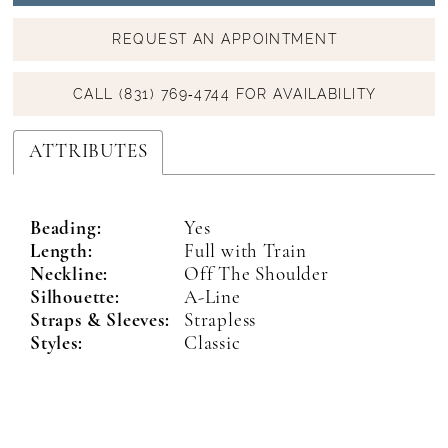
REQUEST AN APPOINTMENT
CALL (831) 769‑4744 FOR AVAILABILITY
ATTRIBUTES
Beading:
Yes
Length:
Full with Train
Neckline:
Off The Shoulder
Silhouette:
A-Line
Straps & Sleeves:
Strapless
Styles:
Classic