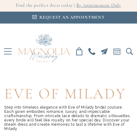
Find the perfect dress today |
By Appointment Only
REQUEST AN APPOINTMENT
EVE OF MILADY
Step into timeless elegance with Eve of Milady bridal couture.
Each gown embodies romance, luxury, and impeccable
craftsmanship. From intricate lace details to dramatic silhouettes,
every bride will feel like royalty on her special day. Discover your
dream dress and create memories to last a lifetime with Eve of
Milady.