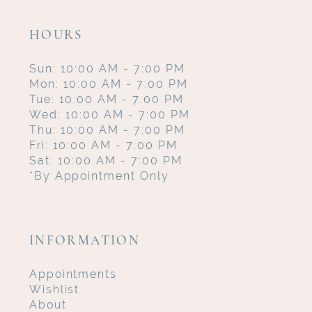
HOURS
Sun: 10:00 AM - 7:00 PM
Mon: 10:00 AM - 7:00 PM
Tue: 10:00 AM - 7:00 PM
Wed: 10:00 AM - 7:00 PM
Thu: 10:00 AM - 7:00 PM
Fri: 10:00 AM - 7:00 PM
Sat: 10:00 AM - 7:00 PM
*By Appointment Only
INFORMATION
Appointments
Wishlist
About