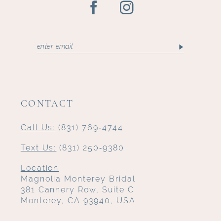
CONTACT
Call Us:
(831) 769‑4744
Text Us:
(831) 250‑9380
Location
Magnolia Monterey Bridal
381 Cannery Row, Suite C
Monterey, CA 93940, USA