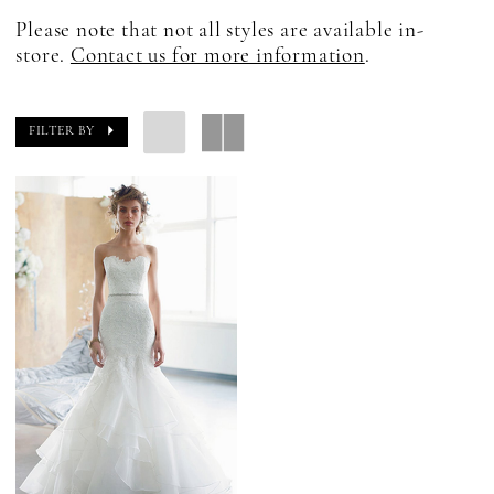
Please note that not all styles are available in-
store.
Contact us for more information
.
FILTER BY