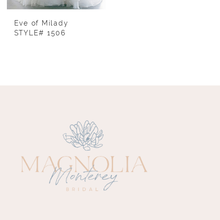
Eve of Milady
STYLE# 1506