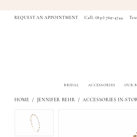
REQUEST AN APPOINTMENT
Call: (831) 769‑4744
Tex
BRIDAL
ACCESSORIES
OUR B
HOME
JENNIFER BEHR
ACCESSORIES IN-STO
PAUSE AUTOPLAY
PREVIOUS SLIDE
NEXT SLIDE
PAUSE AUTOPLAY
PREVIOUS SLIDE
NEXT SLIDE
Products
Skip
0
0
Views
to
Carousel
end