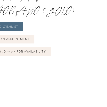
DBAND (GOLD)
O WISHLIST
 AN APPOINTMENT
) 769‑4744 FOR AVAILABILITY