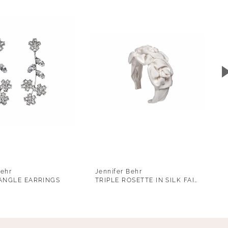
Behr
Jennifer Behr
ANGLE EARRINGS
TRIPLE ROSETTE IN SILK FAILLE