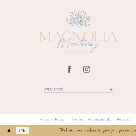
13
14
Privacy Policy
Terms
Accessibility
Returns
Ok
Website uses cookies to give you personali