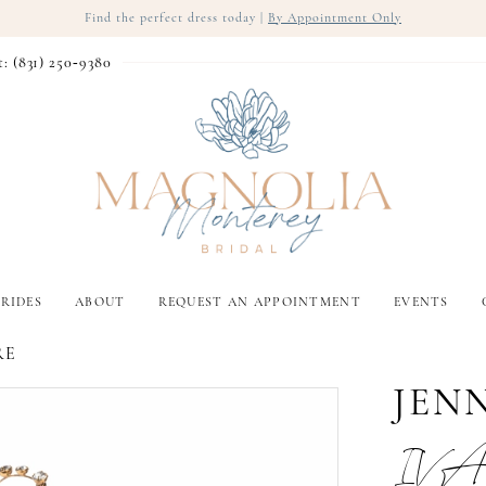
Find the perfect dress today |
By Appointment Only
t: (831) 250‑9380
RIDES
ABOUT
REQUEST AN APPOINTMENT
EVENTS
RE
JEN
IVA