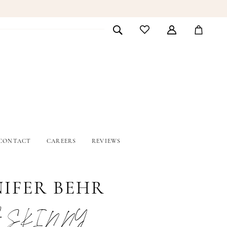
CONTACT
CAREERS
REVIEWS
NIFER BEHR
 SKINNY