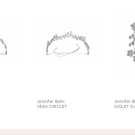
Jennifer Behr
Jennifer 
VERA CIRCLET
VIOLET D