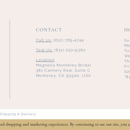
CONTACT
H
Call Us:
(831) 769‑4744
Su
Mo
Text Us:
(831) 250‑9380
Tu
We
Location
Th
Magnolia Monterey Bridal
Fr
381 Cannery Row, Suite C
Sa
Monterey, CA 93940, USA
*B
Shipping & Delivery
zed shopping and marketing experiences. By continuing to use our site, you a