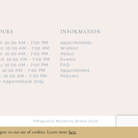
OURS
INFORMATION
n: 10:00 AM - 7:00 PM
Appointments
n: 10:00 AM - 7:00 PM
Wishlist
e: 10:00 AM - 7:00 PM
About
d: 10:00 AM - 7:00 PM
Events
u: 10:00 AM - 7:00 PM
FAQ
i: 10:00 AM - 7:00 PM
Appointment
t: 10:00 AM - 7:00 PM
Policies
y Appointment Only
©Magnolia Monterey Bridal 2026
gree to our use of cookies. Learn more
here
.