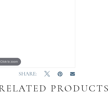
Click to zoom
SHARE:
RELATED PRODUCT