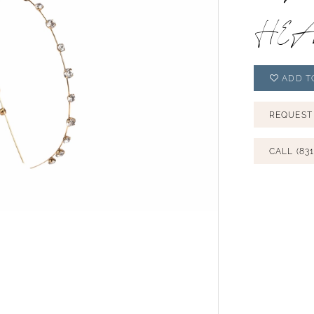
HEA
ADD T
REQUEST
CALL (831