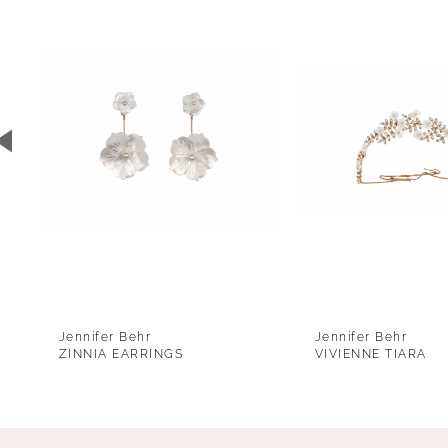
1
Carousel
end
2
3
4
5
6
7
8
9
Jennifer Behr
Jennifer Behr
10
ZINNIA EARRINGS
VIVIENNE TIARA
11
12