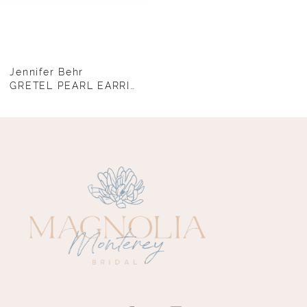
Jennifer Behr
GRETEL PEARL EARRINGS