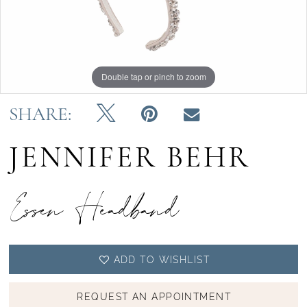
Double tap or pinch to zoom
SHARE:
JENNIFER BEHR
Essen Headband
ADD TO WISHLIST
REQUEST AN APPOINTMENT