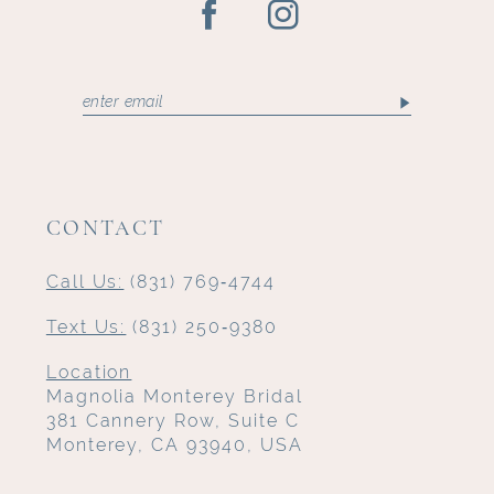
CONTACT
Call Us:
(831) 769‑4744
Text Us:
(831) 250‑9380
Location
Magnolia Monterey Bridal
381 Cannery Row, Suite C
Monterey, CA 93940, USA