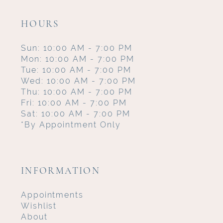
HOURS
Sun: 10:00 AM - 7:00 PM
Mon: 10:00 AM - 7:00 PM
Tue: 10:00 AM - 7:00 PM
Wed: 10:00 AM - 7:00 PM
Thu: 10:00 AM - 7:00 PM
Fri: 10:00 AM - 7:00 PM
Sat: 10:00 AM - 7:00 PM
*By Appointment Only
INFORMATION
Appointments
Wishlist
About