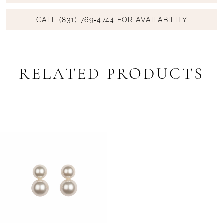
CALL (831) 769‑4744 FOR AVAILABILITY
RELATED PRODUCTS
Related
Skip
Products
to
Carousel
end