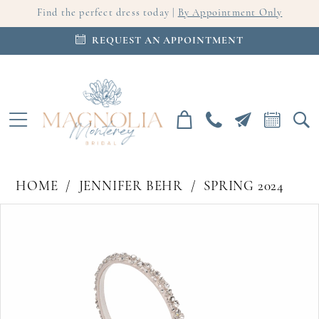
Find the perfect dress today |
By Appointment Only
REQUEST AN APPOINTMENT
HOME
JENNIFER BEHR
SPRING 2024
PAUSE AUTOPLAY
PREVIOUS SLIDE
NEXT SLIDE
Products
Skip
0
Views
to
Carousel
end