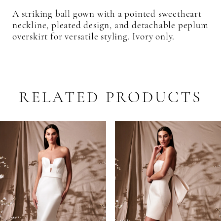
A striking ball gown with a pointed sweetheart
neckline, pleated design, and detachable peplum
overskirt for versatile styling. Ivory only.
RELATED PRODUCTS
PAUSE AUTOPLAY
PREVIOUS SLIDE
NEXT SLIDE
Related
Skip
0
Products
to
1
Carousel
end
2
3
4