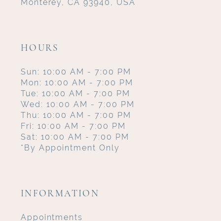
Monterey, CA 93940, USA
HOURS
Sun: 10:00 AM - 7:00 PM
Mon: 10:00 AM - 7:00 PM
Tue: 10:00 AM - 7:00 PM
Wed: 10:00 AM - 7:00 PM
Thu: 10:00 AM - 7:00 PM
Fri: 10:00 AM - 7:00 PM
Sat: 10:00 AM - 7:00 PM
*By Appointment Only
INFORMATION
Appointments