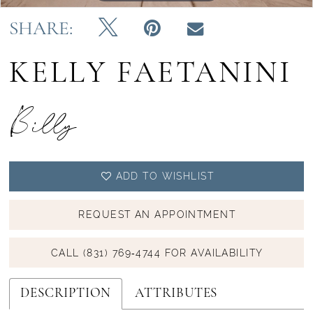
SHARE:
KELLY FAETANINI
Billy
ADD TO WISHLIST
REQUEST AN APPOINTMENT
CALL (831) 769‑4744 FOR AVAILABILITY
DESCRIPTION
ATTRIBUTES