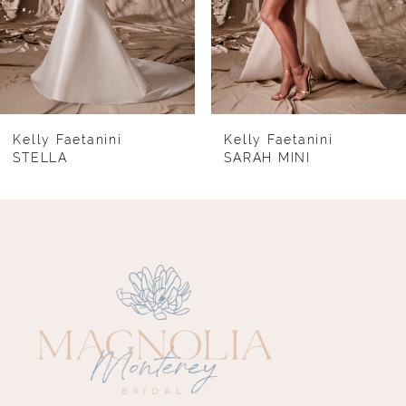
5
6
7
8
Kelly Faetanini
Kelly Faetanini
STELLA
SARAH MINI
9
10
11