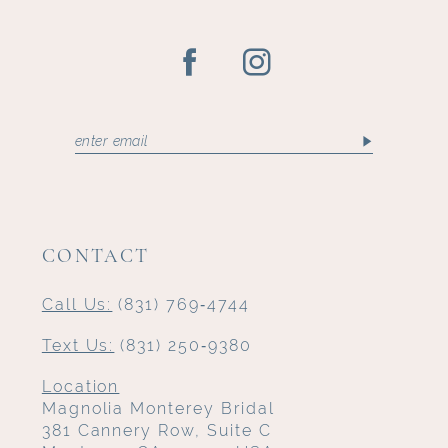
CONTACT
Call Us:
(831) 769‑4744
Text Us:
(831) 250‑9380
Location
Magnolia Monterey Bridal
381 Cannery Row, Suite C