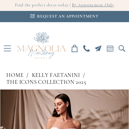
Find the perfect dress today |
By Appointment Only
REQUEST AN APPOINTMENT
HOME
KELLY FAETANINI
THE ICONS COLLECTION 2025
PAUSE AUTOPLAY
PREVIOUS SLIDE
NEXT SLIDE
Products
Skip
0
Views
to
Carousel
end
1
2