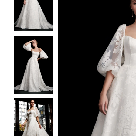
2
2
3
3
4
4
5
5