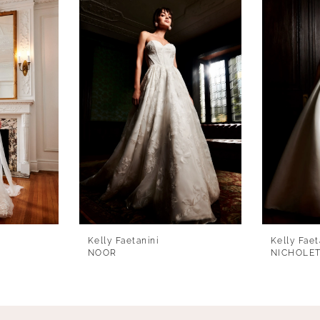
Kelly Faetanini
Kelly Faet
NOOR
NICHOLE