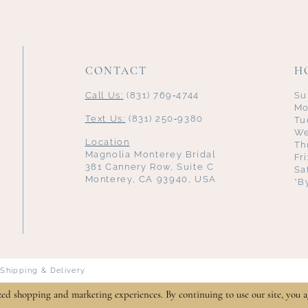
CONTACT
H
Call Us:
(831) 769‑4744
Su
Mo
Text Us:
(831) 250‑9380
Tu
We
Location
Th
Magnolia Monterey Bridal
Fr
381 Cannery Row, Suite C
Sa
Monterey, CA 93940, USA
*B
Shipping & Delivery
zed shopping and marketing experiences. By continuing to use our site, you a