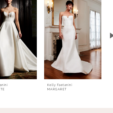
anini
Kelly Faetanini
TTE
MARGARET