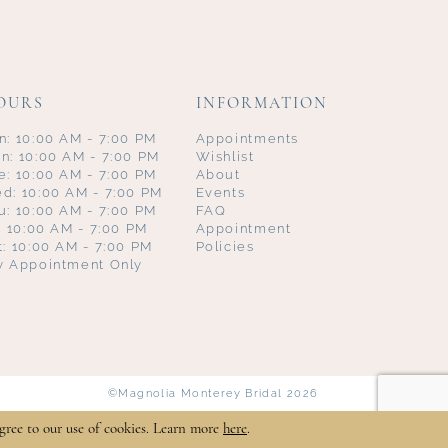
OURS
INFORMATION
n: 10:00 AM - 7:00 PM
Appointments
n: 10:00 AM - 7:00 PM
Wishlist
e: 10:00 AM - 7:00 PM
About
d: 10:00 AM - 7:00 PM
Events
u: 10:00 AM - 7:00 PM
FAQ
i: 10:00 AM - 7:00 PM
Appointment
t: 10:00 AM - 7:00 PM
Policies
y Appointment Only
©Magnolia Monterey Bridal 2026
gree to our use of cookies. Learn more
here
.