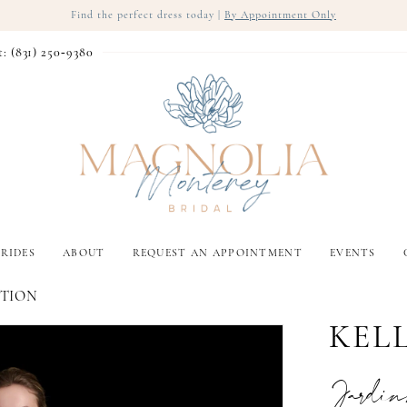
Find the perfect dress today |
By Appointment Only
t: (831) 250‑9380
RIDES
ABOUT
REQUEST AN APPOINTMENT
EVENTS
CTION
KEL
Jardin