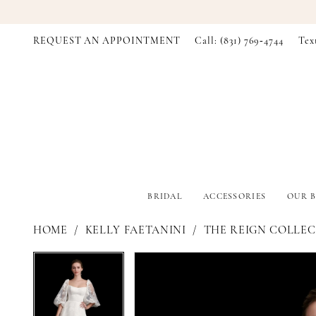
REQUEST AN APPOINTMENT
Call: (831) 769‑4744
Tex
BRIDAL
ACCESSORIES
OUR B
HOME
KELLY FAETANINI
THE REIGN COLLE
PAUSE AUTOPLAY
PREVIOUS SLIDE
NEXT SLIDE
PAUSE AUTOPLAY
PREVIOUS SLIDE
NEXT SLIDE
Products
Skip
0
0
Views
to
Carousel
end
1
1