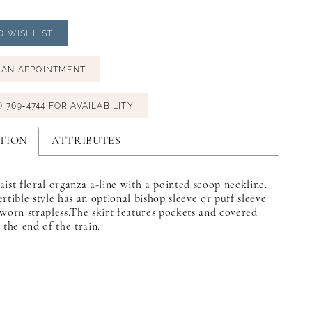
O WISHLIST
 AN APPOINTMENT
) 769‑4744 FOR AVAILABILITY
TION
ATTRIBUTES
ist floral organza a-line with a pointed scoop neckline.
rtible style has an optional bishop sleeve or puff sleeve
worn strapless.The skirt features pockets and covered
 the end of the train.