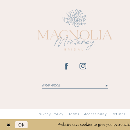
13
14
Privacy Policy
Terms
Accessibility
Returns
Ok
Website uses cookies to give you personali