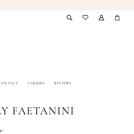
CONTACT
CAREERS
REVIEWS
LY FAETANINI
s