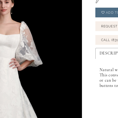
ADD T
REQUEST
CALL (831
DESCRIP
Natural wa
This conve
or can be 
buttons to