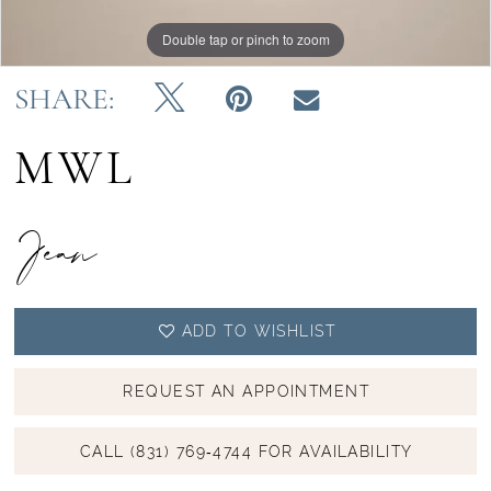
Double tap or pinch to zoom
Double tap or pinch to zoom
Double tap or pinch to zoom
SHARE:
MWL
Jean
ADD TO WISHLIST
REQUEST AN APPOINTMENT
CALL (831) 769‑4744 FOR AVAILABILITY