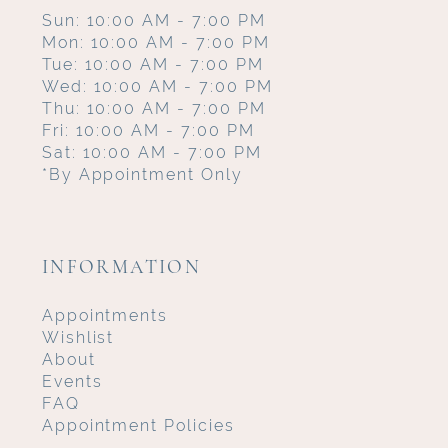
Sun: 10:00 AM - 7:00 PM
Mon: 10:00 AM - 7:00 PM
Tue: 10:00 AM - 7:00 PM
Wed: 10:00 AM - 7:00 PM
Thu: 10:00 AM - 7:00 PM
Fri: 10:00 AM - 7:00 PM
Sat: 10:00 AM - 7:00 PM
*By Appointment Only
INFORMATION
Appointments
Wishlist
About
Events
FAQ
Appointment Policies