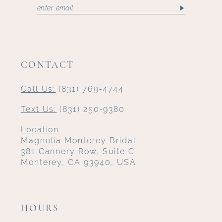
CONTACT
Call Us:
(831) 769‑4744
Text Us:
(831) 250‑9380
Location
Magnolia Monterey Bridal
381 Cannery Row, Suite C
Monterey, CA 93940, USA
HOURS