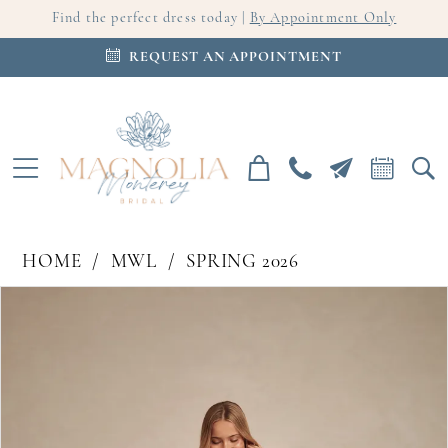
Find the perfect dress today |
By Appointment Only
REQUEST AN APPOINTMENT
HOME
MWL
SPRING 2026
PAUSE AUTOPLAY
PREVIOUS SLIDE
NEXT SLIDE
Products
Skip
0
Views
to
Carousel
end
1
2
3