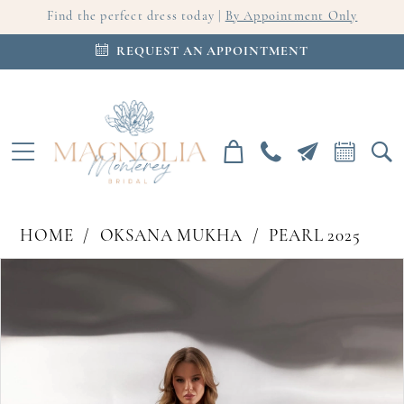
Find the perfect dress today |
By Appointment Only
REQUEST AN APPOINTMENT
HOME
OKSANA MUKHA
PEARL 2025
PAUSE AUTOPLAY
PREVIOUS SLIDE
NEXT SLIDE
Products
Skip
0
Views
to
Carousel
end
1
2
3