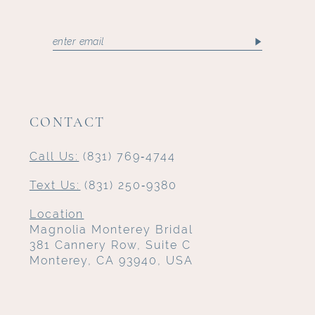
CONTACT
Call Us:
(831) 769‑4744
Text Us:
(831) 250‑9380
Location
Magnolia Monterey Bridal
381 Cannery Row, Suite C
Monterey, CA 93940, USA