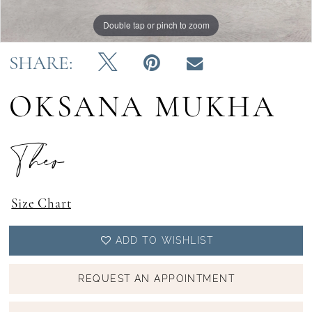
Double tap or pinch to zoom
Double tap or pinch to zoom
Double tap or pinch to zoom
SHARE:
OKSANA MUKHA
Theo
Size Chart
ADD TO WISHLIST
REQUEST AN APPOINTMENT