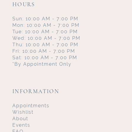
HOURS
Sun: 10:00 AM - 7:00 PM
Mon: 10:00 AM - 7:00 PM
Tue: 10:00 AM - 7:00 PM
Wed: 10:00 AM - 7:00 PM
Thu: 10:00 AM - 7:00 PM
Fri: 10:00 AM - 7:00 PM
Sat: 10:00 AM - 7:00 PM
*By Appointment Only
INFORMATION
Appointments
Wishlist
About
Events
FAQ