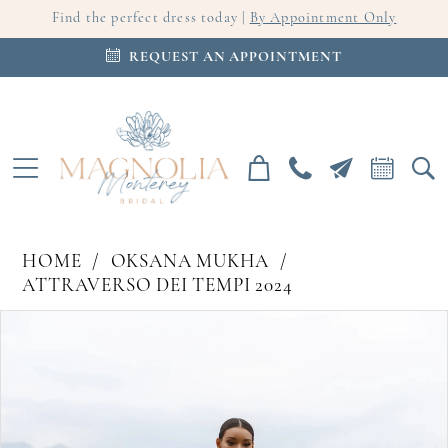
Find the perfect dress today |
By Appointment Only
REQUEST AN APPOINTMENT
HOME
OKSANA MUKHA
ATTRAVERSO DEI TEMPI 2024
PAUSE AUTOPLAY
PREVIOUS SLIDE
NEXT SLIDE
Products
Skip
0
Views
to
Carousel
end
1
2