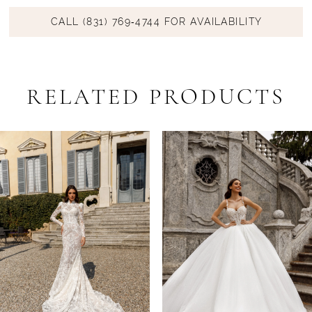
CALL (831) 769‑4744 FOR AVAILABILITY
RELATED PRODUCTS
PAUSE AUTOPLAY
PREVIOUS SLIDE
NEXT SLIDE
Related
Skip
0
Products
to
1
Carousel
end
2
3
4
5