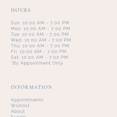
HOURS
Sun: 10:00 AM - 7:00 PM
Mon: 10:00 AM - 7:00 PM
Tue: 10:00 AM - 7:00 PM
Wed: 10:00 AM - 7:00 PM
Thu: 10:00 AM - 7:00 PM
Fri: 10:00 AM - 7:00 PM
Sat: 10:00 AM - 7:00 PM
*By Appointment Only
INFORMATION
Appointments
Wishlist
About
Events