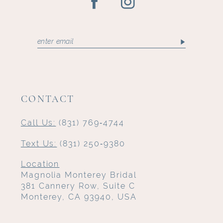
CONTACT
Call Us:
(831) 769‑4744
Text Us:
(831) 250‑9380
Location
Magnolia Monterey Bridal
381 Cannery Row, Suite C
Monterey, CA 93940, USA