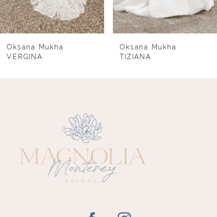
6
7
8
Oksana Mukha
Oksana Mukha
VERGINA
TIZIANA
9
10
11
12
13
14