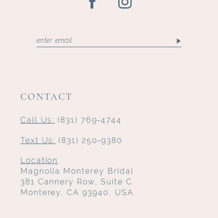
CONTACT
Call Us:
(831) 769‑4744
Text Us:
(831) 250‑9380
Location
Magnolia Monterey Bridal
381 Cannery Row, Suite C
Monterey, CA 93940, USA