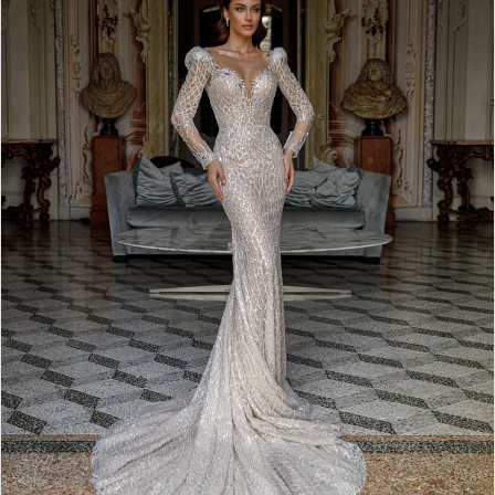
3
4
5
6
7
8
9
10