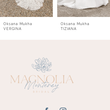
6
7
8
Oksana Mukha
Oksana Mukha
VERGINA
TIZIANA
9
10
11
12
13
14