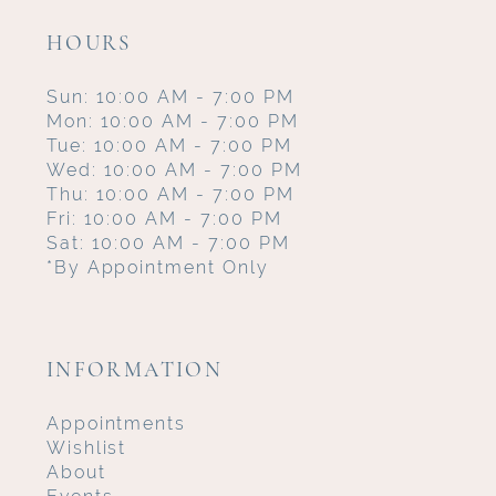
HOURS
Sun: 10:00 AM - 7:00 PM
Mon: 10:00 AM - 7:00 PM
Tue: 10:00 AM - 7:00 PM
Wed: 10:00 AM - 7:00 PM
Thu: 10:00 AM - 7:00 PM
Fri: 10:00 AM - 7:00 PM
Sat: 10:00 AM - 7:00 PM
*By Appointment Only
INFORMATION
Appointments
Wishlist
About
Events