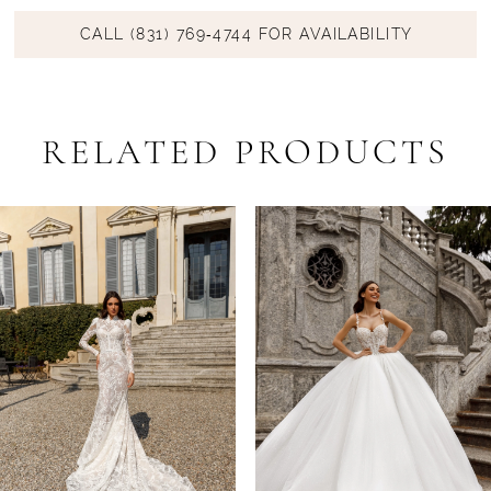
CALL (831) 769‑4744 FOR AVAILABILITY
RELATED PRODUCTS
PAUSE AUTOPLAY
PREVIOUS SLIDE
NEXT SLIDE
Related
Skip
0
Products
to
1
Carousel
end
2
3
4
5