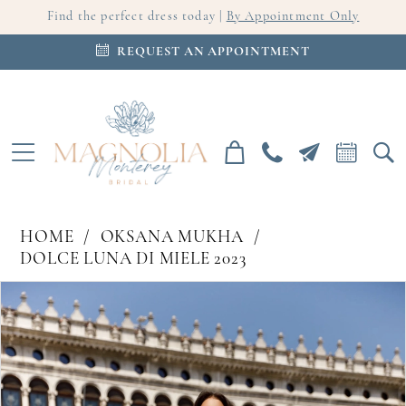
Find the perfect dress today |
By Appointment Only
REQUEST AN APPOINTMENT
HOME
OKSANA MUKHA
DOLCE LUNA DI MIELE 2023
PAUSE AUTOPLAY
PREVIOUS SLIDE
NEXT SLIDE
Products
Skip
0
Views
to
Carousel
end
1
2