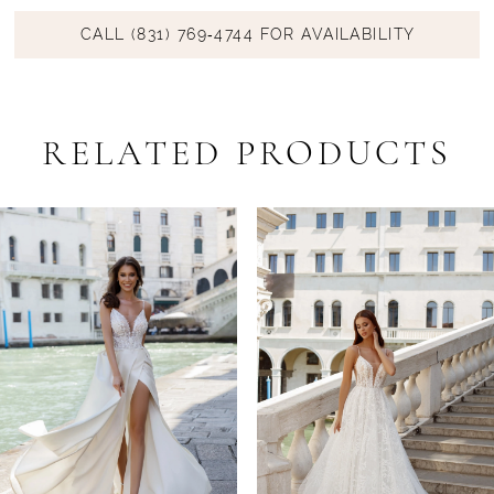
CALL (831) 769‑4744 FOR AVAILABILITY
RELATED PRODUCTS
PAUSE AUTOPLAY
PREVIOUS SLIDE
NEXT SLIDE
Related
Skip
0
Products
to
1
Carousel
end
2
3
4
5