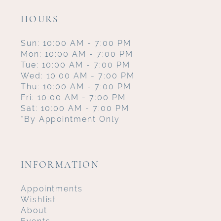
HOURS
Sun: 10:00 AM - 7:00 PM
Mon: 10:00 AM - 7:00 PM
Tue: 10:00 AM - 7:00 PM
Wed: 10:00 AM - 7:00 PM
Thu: 10:00 AM - 7:00 PM
Fri: 10:00 AM - 7:00 PM
Sat: 10:00 AM - 7:00 PM
*By Appointment Only
INFORMATION
Appointments
Wishlist
About
Events