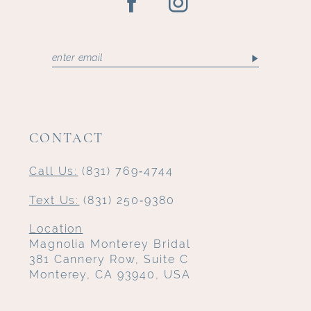
CONTACT
Call Us:
(831) 769‑4744
Text Us:
(831) 250‑9380
Location
Magnolia Monterey Bridal
381 Cannery Row, Suite C
Monterey, CA 93940, USA