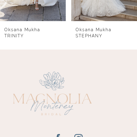
6
7
8
Oksana Mukha
Oksana Mukha
TRINITY
STEPHANY
9
10
11
12
13
14