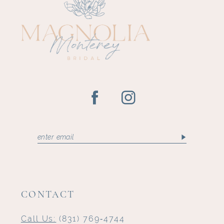
CONTACT
Call Us:
(831) 769‑4744