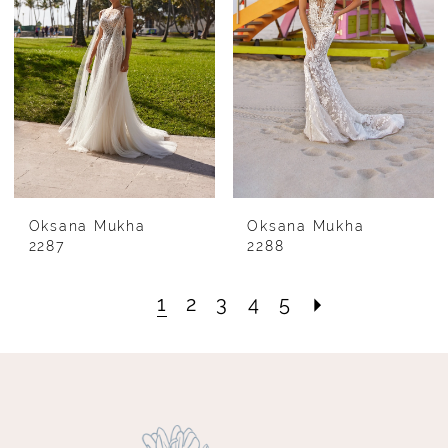
Oksana Mukha
Oksana Mukha
2287
2288
1
2
3
4
5