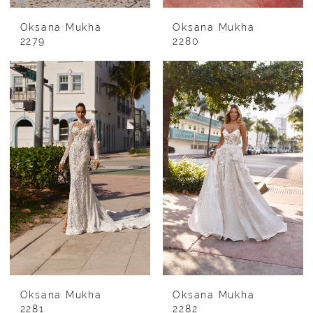
Oksana Mukha
Oksana Mukha
2279
2280
Oksana Mukha
Oksana Mukha
2281
2282