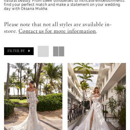
natural beauty. From sleek silhouettes to intricate embellishments,
find your perfect match and make a statement on your wedding
day with Oksana Mukha.
Please note that not all styles are available in-
store.
Contact us for more information
.
FILTER BY