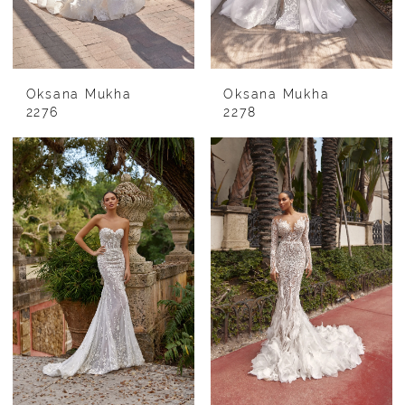
Oksana Mukha
Oksana Mukha
2276
2278