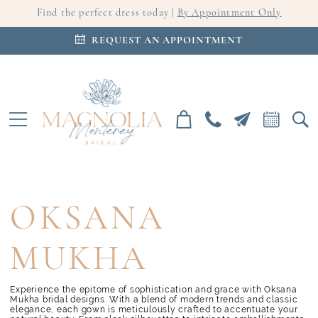
Find the perfect dress today |
By Appointment Only
REQUEST AN APPOINTMENT
OKSANA
MUKHA
Experience the epitome of sophistication and grace with Oksana
Mukha bridal designs. With a blend of modern trends and classic
elegance, each gown is meticulously crafted to accentuate your