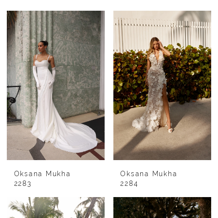
Oksana Mukha
Oksana Mukha
2283
2284