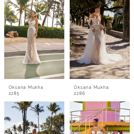
Oksana Mukha
Oksana Mukha
2285
2286