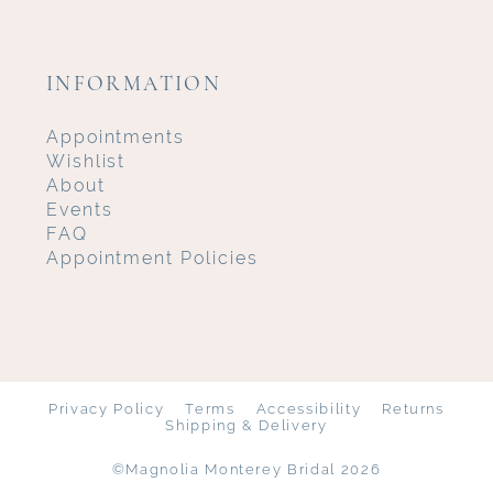
INFORMATION
Appointments
Wishlist
About
Events
FAQ
Appointment Policies
Privacy Policy
Terms
Accessibility
Returns
Shipping & Delivery
©Magnolia Monterey Bridal 2026