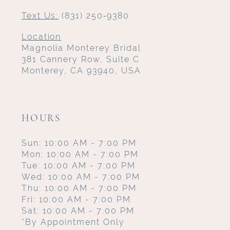
Text Us:
(831) 250‑9380
Location
Magnolia Monterey Bridal
381 Cannery Row, Suite C
Monterey, CA 93940, USA
HOURS
Sun: 10:00 AM - 7:00 PM
Mon: 10:00 AM - 7:00 PM
Tue: 10:00 AM - 7:00 PM
Wed: 10:00 AM - 7:00 PM
Thu: 10:00 AM - 7:00 PM
Fri: 10:00 AM - 7:00 PM
Sat: 10:00 AM - 7:00 PM
*By Appointment Only