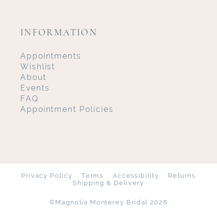
INFORMATION
Appointments
Wishlist
About
Events
FAQ
Appointment Policies
Privacy Policy
Terms
Accessibility
Returns
Shipping & Delivery
©Magnolia Monterey Bridal 2026