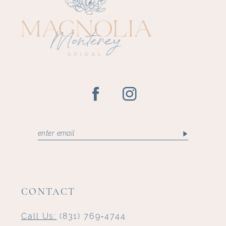
12
13
14
CONTACT
Call Us:
(831) 769‑4744