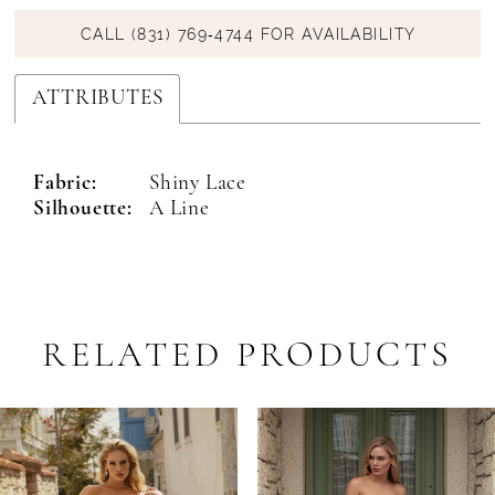
CALL (831) 769‑4744 FOR AVAILABILITY
ATTRIBUTES
Fabric:
Shiny Lace
Silhouette:
A Line
RELATED PRODUCTS
PAUSE AUTOPLAY
PREVIOUS SLIDE
NEXT SLIDE
Related
Skip
0
Products
to
1
Carousel
end