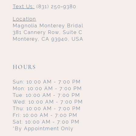
Text Us:
(831) 250‑9380
Location
Magnolia Monterey Bridal
381 Cannery Row, Suite C
Monterey, CA 93940, USA
HOURS
Sun: 10:00 AM - 7:00 PM
Mon: 10:00 AM - 7:00 PM
Tue: 10:00 AM - 7:00 PM
Wed: 10:00 AM - 7:00 PM
Thu: 10:00 AM - 7:00 PM
Fri: 10:00 AM - 7:00 PM
Sat: 10:00 AM - 7:00 PM
*By Appointment Only