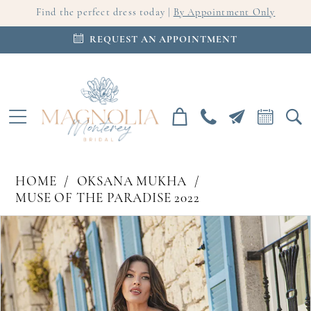
Find the perfect dress today |
By Appointment Only
REQUEST AN APPOINTMENT
HOME
OKSANA MUKHA
MUSE OF THE PARADISE 2022
PAUSE AUTOPLAY
PREVIOUS SLIDE
NEXT SLIDE
Products
Skip
0
Views
to
Carousel
end
1
2