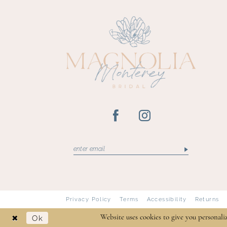
13
14
Privacy Policy
Terms
Accessibility
Returns
Ok
Website uses cookies to give you personali