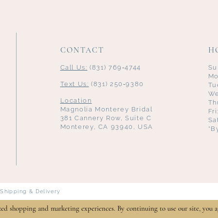
CONTACT
H
Call Us:
(831) 769‑4744
Su
Mo
Text Us:
(831) 250‑9380
Tu
We
Location
Th
Magnolia Monterey Bridal
Fr
381 Cannery Row, Suite C
Sa
Monterey, CA 93940, USA
*B
Shipping & Delivery
zed shopping and marketing experiences. By continuing to use our site, you a