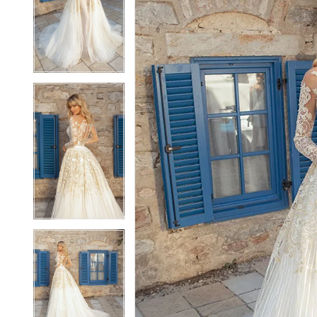
2
2
3
3
4
4
5
5
6
6