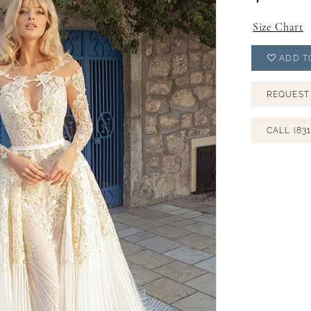
Size Chart
ADD T
REQUEST
CALL (831