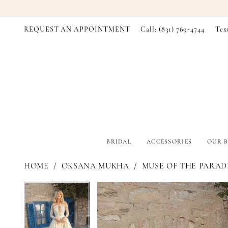
REQUEST AN APPOINTMENT
Call: (831) 769‑4744
Tex
BRIDAL
ACCESSORIES
OUR B
HOME
OKSANA MUKHA
MUSE OF THE PARADI
PAUSE AUTOPLAY
PREVIOUS SLIDE
NEXT SLIDE
PAUSE AUTOPLAY
PREVIOUS SLIDE
NEXT SLIDE
Products
Skip
0
0
Views
to
Carousel
end
1
1