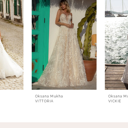
Oksana Mukha
Oksana M
VITTORIA
VICKIE