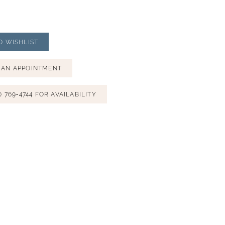
O WISHLIST
 AN APPOINTMENT
) 769‑4744 FOR AVAILABILITY