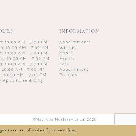
OURS
INFORMATION
n: 10:00 AM - 7:00 PM
Appointments
n: 10:00 AM - 7:00 PM
Wishlist
e: 10:00 AM - 7:00 PM
About
d: 10:00 AM - 7:00 PM
Events
u: 10:00 AM - 7:00 PM
FAQ
i: 10:00 AM - 7:00 PM
Appointment
t: 10:00 AM - 7:00 PM
Policies
y Appointment Only
©Magnolia Monterey Bridal 2026
gree to our use of cookies. Learn more
here
.