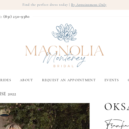
Find the perfect dress today |
By Appointment Only
t: (831) 250‑9380
RIDES
ABOUT
REQUEST AN APPOINTMENT
EVENTS
SE 2022
OKS
Franka