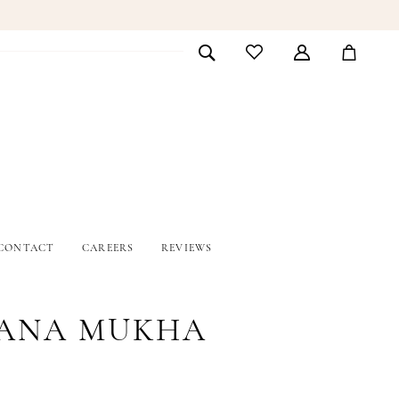
CONTACT
CAREERS
REVIEWS
ANA MUKHA