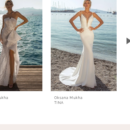
ukha
Oksana Mukha
TINA