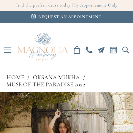
Find the perfect dress today |
By Appointment Only
REQUEST AN APPOINTMENT
HOME
OKSANA MUKHA
MUSE OF THE PARADISE 2022
PAUSE AUTOPLAY
PREVIOUS SLIDE
NEXT SLIDE
Products
Skip
0
Views
to
Carousel
end
1
2