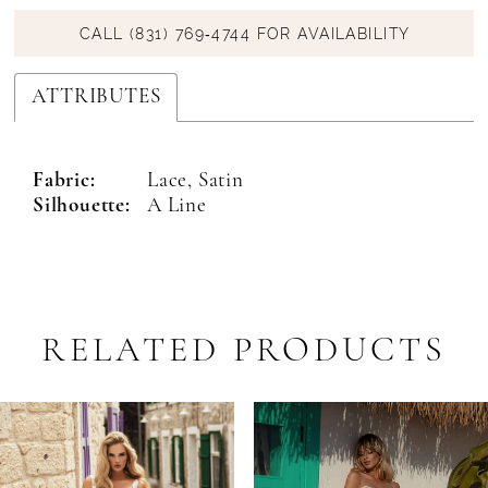
CALL (831) 769‑4744 FOR AVAILABILITY
ATTRIBUTES
Fabric:
Lace, Satin
Silhouette:
A Line
RELATED PRODUCTS
PAUSE AUTOPLAY
PREVIOUS SLIDE
NEXT SLIDE
Related
Skip
0
Products
to
1
Carousel
end