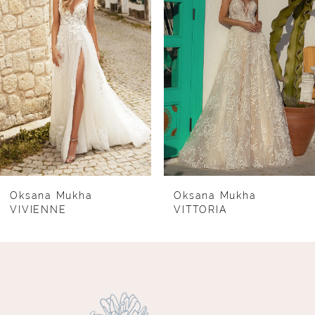
2
3
4
5
6
7
8
Oksana Mukha
Oksana Mukha
VIVIENNE
VITTORIA
9
10
11