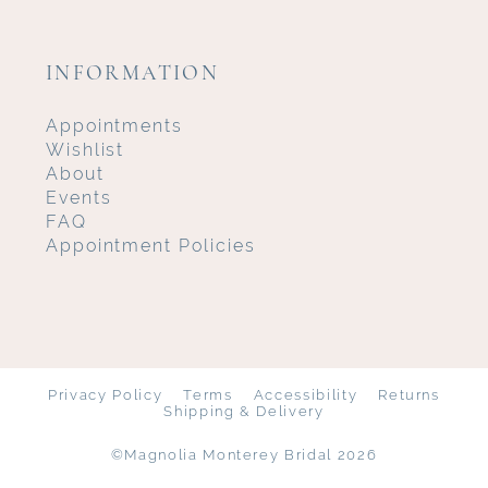
INFORMATION
Appointments
Wishlist
About
Events
FAQ
Appointment Policies
Privacy Policy
Terms
Accessibility
Returns
Shipping & Delivery
©Magnolia Monterey Bridal 2026