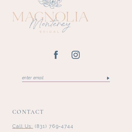
12
13
14
CONTACT
Call Us:
(831) 769‑4744