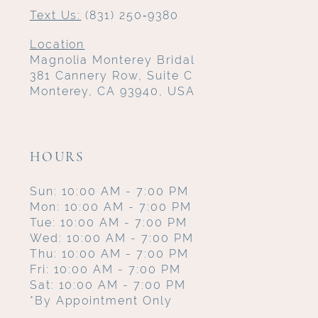
Text Us:
(831) 250‑9380
Location
Magnolia Monterey Bridal
381 Cannery Row, Suite C
Monterey, CA 93940, USA
HOURS
Sun: 10:00 AM - 7:00 PM
Mon: 10:00 AM - 7:00 PM
Tue: 10:00 AM - 7:00 PM
Wed: 10:00 AM - 7:00 PM
Thu: 10:00 AM - 7:00 PM
Fri: 10:00 AM - 7:00 PM
Sat: 10:00 AM - 7:00 PM
*By Appointment Only