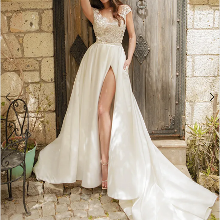
3
4
5