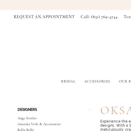
REQUEST AN APPOINTMENT
Call: (831) 769‑4744
Tex
BRIDAL
ACCESSORIES
OUR B
Product
Skip
OKS
DESIGNERS
List
to
Filters
end
Ange Etoiles
Experience the e
Ansonia Veils & Accessories
designs. With a 
meticulously cra
Bella Belle