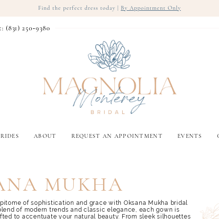
Find the perfect dress today |
By Appointment Only
t: (831) 250‑9380
RIDES
ABOUT
REQUEST AN APPOINTMENT
EVENTS
ANA MUKHA
pitome of sophistication and grace with Oksana Mukha bridal
blend of modern trends and classic elegance, each gown is
fted to accentuate your natural beauty. From sleek silhouettes