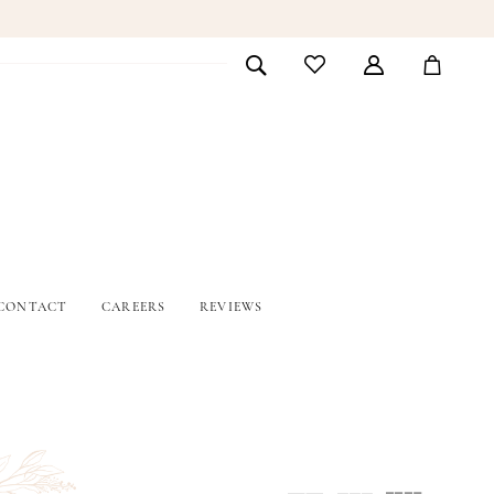
CONTACT
CAREERS
REVIEWS