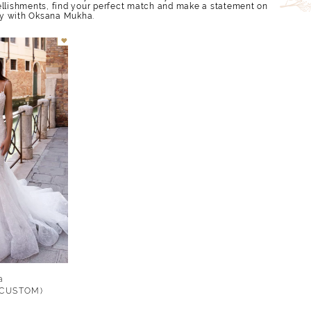
ellishments, find your perfect match and make a statement on
y with Oksana Mukha.
a
 (CUSTOM)