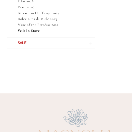
Éclat 2026
Pearl 2025
Attraverso Dei Tempi 2024
Dolce Luna di Miele 2023
Muse of the Paradise 2022
Veils In-Store
SALE