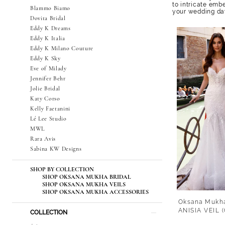
to intricate emb
Blammo Biamo
your wedding da
Dovita Bridal
Eddy K Dreams
Eddy K Italia
Eddy K Milano Couture
Eddy K Sky
Eve of Milady
Jennifer Behr
Jolie Bridal
Katy Corso
Kelly Faetanini
Lé Lee Studio
MWL
Rara Avis
Sabina KW Designs
SHOP BY COLLECTION
SHOP OKSANA MUKHA BRIDAL
SHOP OKSANA MUKHA VEILS
SHOP OKSANA MUKHA ACCESSORIES
Oksana Mukh
ANISIA VEIL
COLLECTION