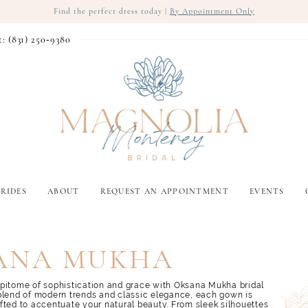
Find the perfect dress today |
By Appointment Only
t: (831) 250‑9380
RIDES
ABOUT
REQUEST AN APPOINTMENT
EVENTS
ANA MUKHA
pitome of sophistication and grace with Oksana Mukha bridal
blend of modern trends and classic elegance, each gown is
fted to accentuate your natural beauty. From sleek silhouettes