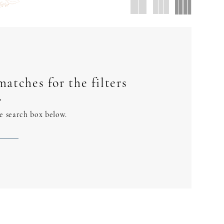
atches for the filters
.
he search box below.