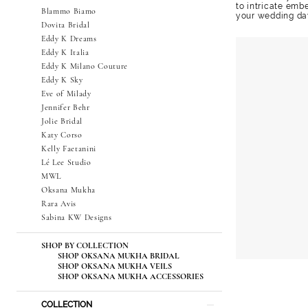
to intricate emb
Blammo Biamo
your wedding da
Dovita Bridal
Eddy K Dreams
Eddy K Italia
Eddy K Milano Couture
Eddy K Sky
Eve of Milady
Jennifer Behr
Jolie Bridal
Katy Corso
Kelly Faetanini
Lé Lee Studio
MWL
Oksana Mukha
Rara Avis
Sabina KW Designs
SHOP BY COLLECTION
SHOP OKSANA MUKHA BRIDAL
SHOP OKSANA MUKHA VEILS
SHOP OKSANA MUKHA ACCESSORIES
COLLECTION