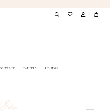
CONTACT
CAREERS
REVIEWS