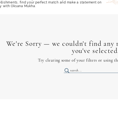
ellishments, find your perfect match and make a statement on
y with Oksana Mukha.
We're Sorry — we couldn't find any m
you've selected
Try clearing some of your filters or using t