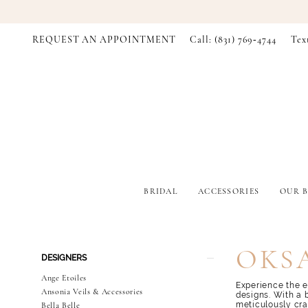
REQUEST AN APPOINTMENT
Call: (831) 769‑4744
Tex
BRIDAL
ACCESSORIES
OUR B
Product
Skip
OKS
DESIGNERS
List
to
Filters
end
Ange Etoiles
Experience the e
Ansonia Veils & Accessories
designs. With a 
meticulously cra
Bella Belle