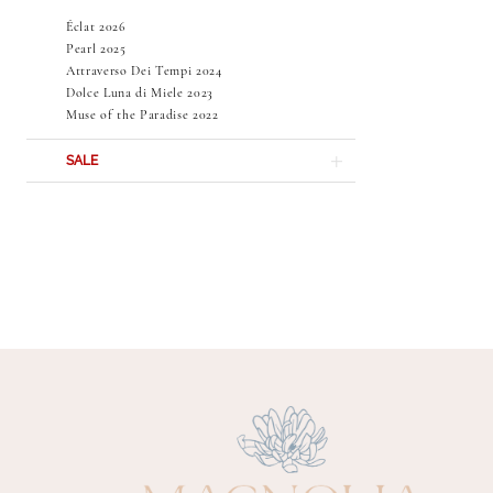
Éclat 2026
Pearl 2025
Attraverso Dei Tempi 2024
Dolce Luna di Miele 2023
Muse of the Paradise 2022
SALE