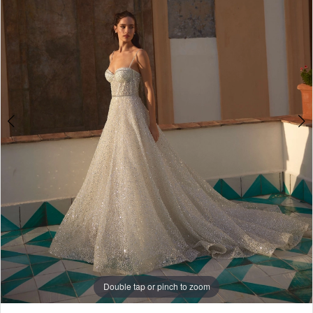
4
5
6
7
8
9
10
Double tap or pinch to zoom
Double tap or pinch to zoom