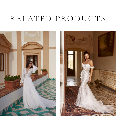
RELATED PRODUCTS
PAUSE AUTOPLAY
PREVIOUS SLIDE
NEXT SLIDE
Related
Skip
0
Products
to
1
Carousel
end
2
3
4
5
6
7