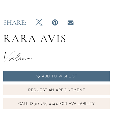
Double tap or pinch to zoom
SHARE:
RARA AVIS
Vselena
ADD TO WISHLIST
REQUEST AN APPOINTMENT
CALL (831) 769‑4744 FOR AVAILABILITY