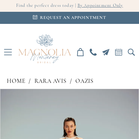
Find the perfect dress today |
By Appointment Only
REQUEST AN APPOINTMENT
HOME
RARA AVIS
OAZIS
PAUSE AUTOPLAY
PREVIOUS SLIDE
NEXT SLIDE
Products
Skip
0
Views
to
Carousel
end
1
2
3