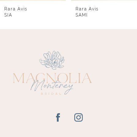
8
Rara Avis
Rara Avis
SIA
SAMI
9
10