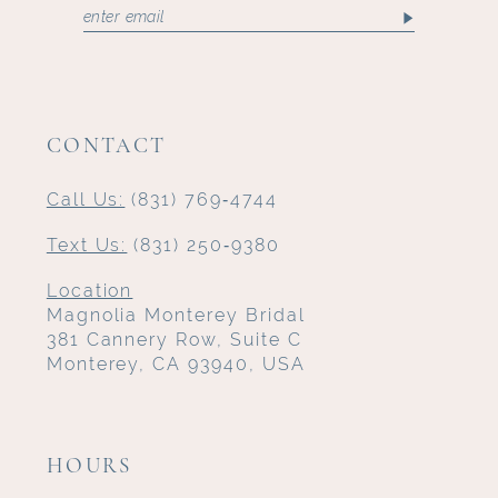
CONTACT
Call Us:
(831) 769‑4744
Text Us:
(831) 250‑9380
Location
Magnolia Monterey Bridal
381 Cannery Row, Suite C
Monterey, CA 93940, USA
HOURS