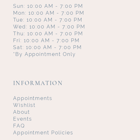
Sun: 10:00 AM - 7:00 PM
Mon: 10:00 AM - 7:00 PM
Tue: 10:00 AM - 7:00 PM
Wed: 10:00 AM - 7:00 PM
Thu: 10:00 AM - 7:00 PM
Fri: 10:00 AM - 7:00 PM
Sat: 10:00 AM - 7:00 PM
*By Appointment Only
INFORMATION
Appointments
Wishlist
About
Events
FAQ
Appointment Policies