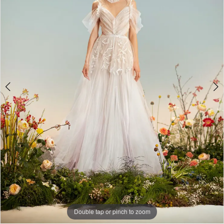
Double tap or pinch to zoom