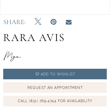
Double tap or pinch to zoom
Double tap or pinch to zoom
SHARE:
RARA AVIS
Mya
ADD TO WISHLIST
REQUEST AN APPOINTMENT
CALL (831) 769‑4744 FOR AVAILABILITY