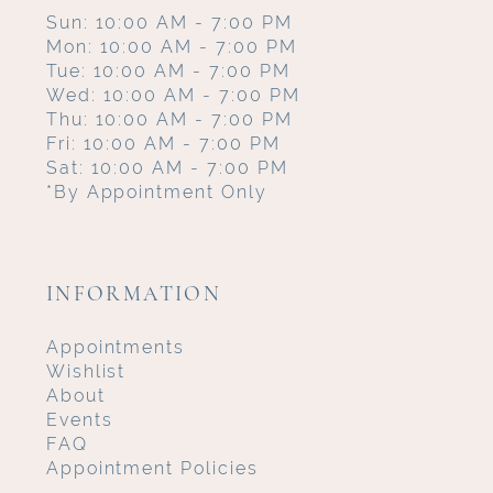
Sun: 10:00 AM - 7:00 PM
Mon: 10:00 AM - 7:00 PM
Tue: 10:00 AM - 7:00 PM
Wed: 10:00 AM - 7:00 PM
Thu: 10:00 AM - 7:00 PM
Fri: 10:00 AM - 7:00 PM
Sat: 10:00 AM - 7:00 PM
*By Appointment Only
INFORMATION
Appointments
Wishlist
About
Events
FAQ
Appointment Policies