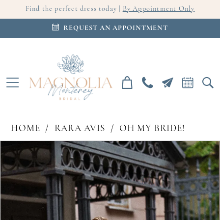
Find the perfect dress today |
By Appointment Only
REQUEST AN APPOINTMENT
HOME
RARA AVIS
OH MY BRIDE!
PAUSE AUTOPLAY
PREVIOUS SLIDE
NEXT SLIDE
Products
Skip
0
Views
to
Carousel
end
1
2
3