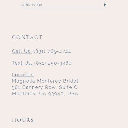
CONTACT
Call Us:
(831) 769‑4744
Text Us:
(831) 250‑9380
Location
Magnolia Monterey Bridal
381 Cannery Row, Suite C
Monterey, CA 93940, USA
HOURS