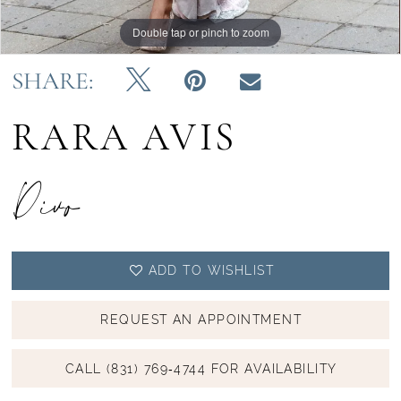
Double tap or pinch to zoom
Double tap or pinch to zoom
Double tap or pinch to zoom
SHARE:
RARA AVIS
Divo
ADD TO WISHLIST
REQUEST AN APPOINTMENT
CALL (831) 769‑4744 FOR AVAILABILITY