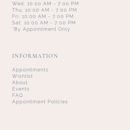
Wed: 10:00 AM - 7:00 PM
Thu: 10:00 AM - 7:00 PM
Fri: 10:00 AM - 7:00 PM
Sat: 10:00 AM - 7:00 PM
*By Appointment Only
INFORMATION
Appointments
Wishlist
About
Events
FAQ
Appointment Policies