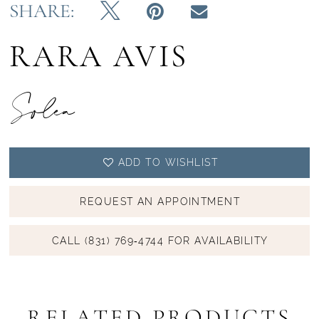
SHARE:
RARA AVIS
Solea
ADD TO WISHLIST
REQUEST AN APPOINTMENT
CALL (831) 769‑4744 FOR AVAILABILITY