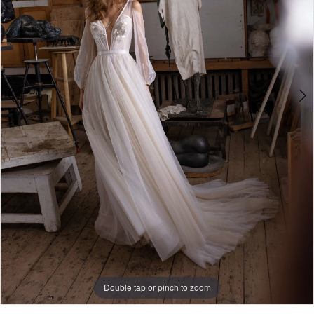
4
Double tap or pinch to zoom
Double tap or pinch to zoom
Double tap or pinch to zoom