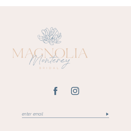
10
11
12
13
14