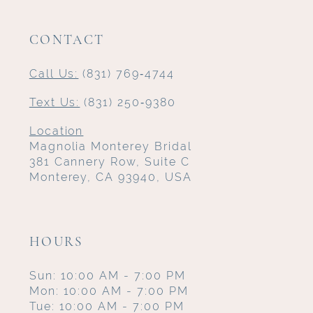
CONTACT
Call Us:
(831) 769‑4744
Text Us:
(831) 250‑9380
Location
Magnolia Monterey Bridal
381 Cannery Row, Suite C
Monterey, CA 93940, USA
HOURS
Sun: 10:00 AM - 7:00 PM
Mon: 10:00 AM - 7:00 PM
Tue: 10:00 AM - 7:00 PM