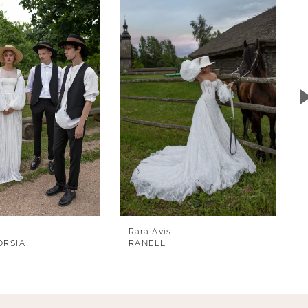
Rara Avis
ORSIA
RANELL