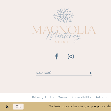
13
14
Privacy Policy
Terms
Accessibility
Returns
Ok
Website uses cookies to give you personali