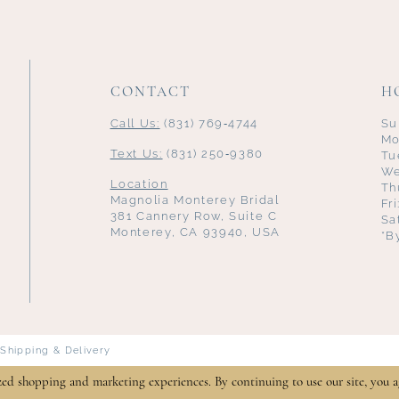
CONTACT
H
Call Us:
(831) 769‑4744
Su
Mo
Text Us:
(831) 250‑9380
Tu
We
Location
Th
Magnolia Monterey Bridal
Fr
381 Cannery Row, Suite C
Sa
Monterey, CA 93940, USA
*B
Shipping & Delivery
zed shopping and marketing experiences. By continuing to use our site, you a