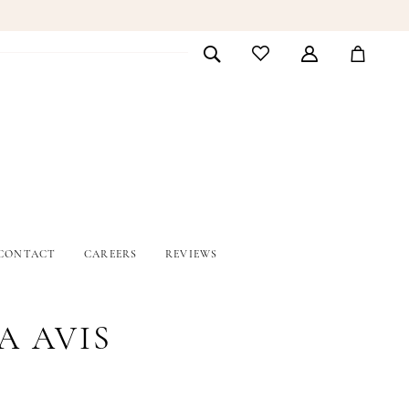
CONTACT
CAREERS
REVIEWS
A AVIS