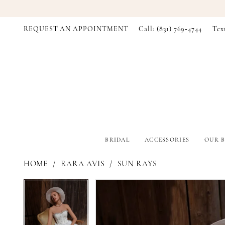
REQUEST AN APPOINTMENT
Call: (831) 769‑4744
Tex
BRIDAL
ACCESSORIES
OUR B
HOME
RARA AVIS
SUN RAYS
PAUSE AUTOPLAY
PREVIOUS SLIDE
NEXT SLIDE
PAUSE AUTOPLAY
PREVIOUS SLIDE
NEXT SLIDE
Products
Skip
0
0
Views
to
Carousel
end
1
1