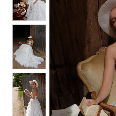
2
2
3
3
4
4