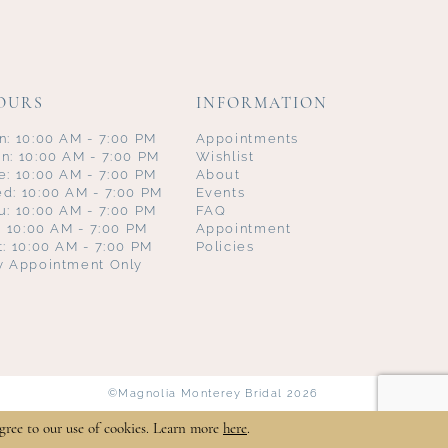
OURS
INFORMATION
n: 10:00 AM - 7:00 PM
Appointments
n: 10:00 AM - 7:00 PM
Wishlist
e: 10:00 AM - 7:00 PM
About
d: 10:00 AM - 7:00 PM
Events
u: 10:00 AM - 7:00 PM
FAQ
i: 10:00 AM - 7:00 PM
Appointment
t: 10:00 AM - 7:00 PM
Policies
y Appointment Only
©Magnolia Monterey Bridal 2026
gree to our use of cookies. Learn more
here
.