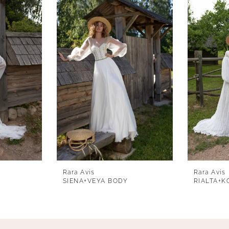
Rara Avis
Rara Avis
SIENA+VEYA BODY
RIALTA+K