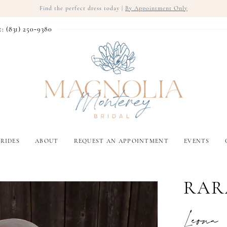
Find the perfect dress today |
By Appointment Only
t: (831) 250‑9380
RIDES
ABOUT
REQUEST AN APPOINTMENT
EVENTS
RAR
Leona