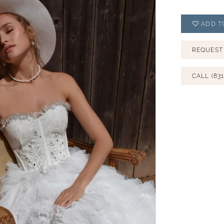
ADD T
REQUEST
CALL (831