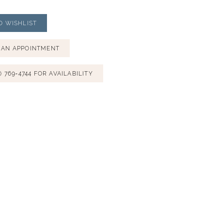
O WISHLIST
 AN APPOINTMENT
) 769‑4744 FOR AVAILABILITY