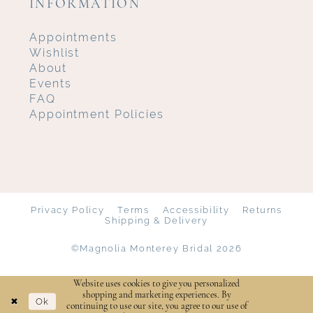
INFORMATION
Appointments
Wishlist
About
Events
FAQ
Appointment Policies
Privacy Policy
Terms
Accessibility
Returns
Shipping & Delivery
©Magnolia Monterey Bridal 2026
Website uses cookies to give you personalized
shopping and marketing experiences. By
Ok
continuing to use our site, you agree to our use of