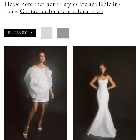
Please note that not all styles are available in-
store.
Contact us for more information
.
FILTER BY