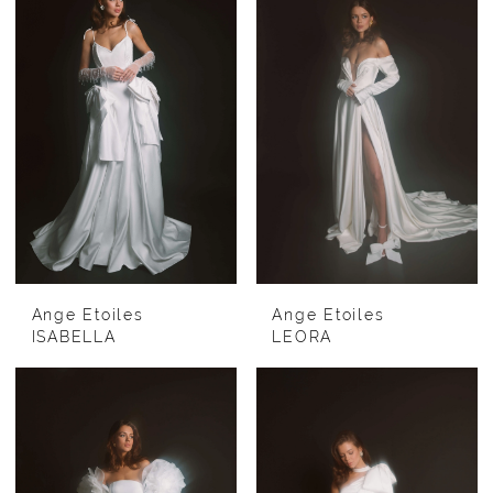
Ange Etoiles
Ange Etoiles
ISABELLA
LEORA