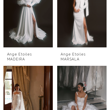
Ange Etoiles
Ange Etoiles
MADEIRA
MARSALA