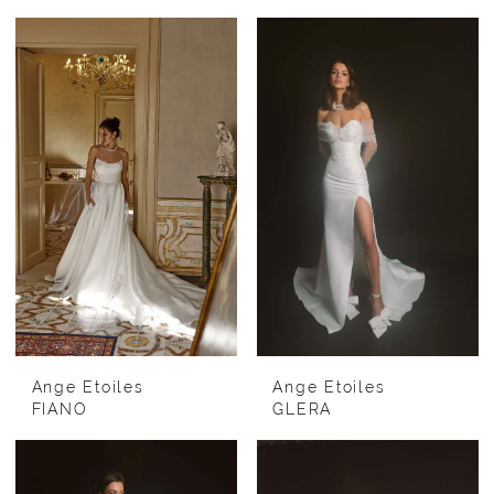
Ange Etoiles
Ange Etoiles
FIANO
GLERA