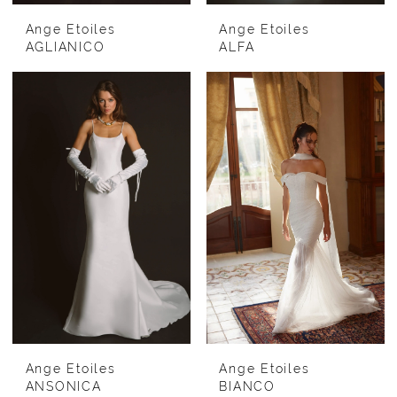
Ange Etoiles
Ange Etoiles
AGLIANICO
ALFA
Ange Etoiles
Ange Etoiles
ANSONICA
BIANCO