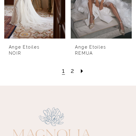
Ange Etoiles
Ange Etoiles
NOIR
REMUA
1
2