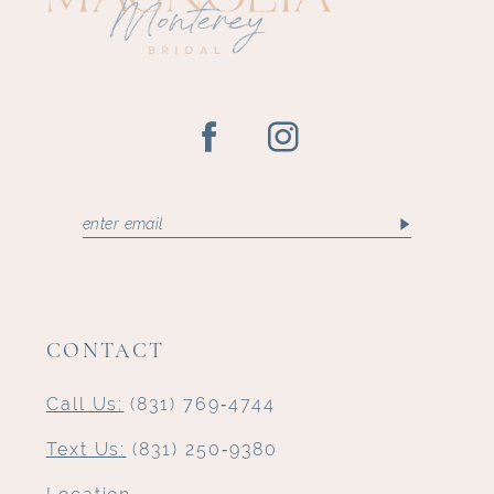
CONTACT
Call Us:
(831) 769‑4744
Text Us:
(831) 250‑9380