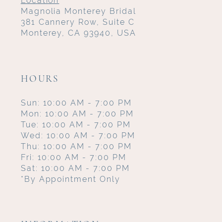
Location
Magnolia Monterey Bridal
381 Cannery Row, Suite C
Monterey, CA 93940, USA
HOURS
Sun: 10:00 AM - 7:00 PM
Mon: 10:00 AM - 7:00 PM
Tue: 10:00 AM - 7:00 PM
Wed: 10:00 AM - 7:00 PM
Thu: 10:00 AM - 7:00 PM
Fri: 10:00 AM - 7:00 PM
Sat: 10:00 AM - 7:00 PM
*By Appointment Only