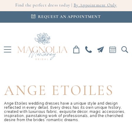
Find the perfect dress today |
By Appointment Only
REQUEST AN APPOINTMENT
ANGE ETOILES
Ange Etoiles wedding dresses have a unique style and design
reflected in every detail. Every dress has its own unique history,
created with luxurious fabric, exquisite décor, magic accessories,
inspiration, painstaking work of professionals, and the cherished
desire from the brides’ romantic dreams.