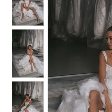
2
2
3
3
4
4
5
5
6
6
7
7
8
8
9
9
10
10