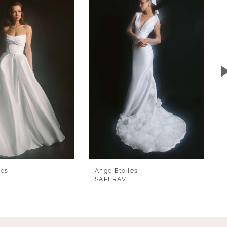
les
Ange Etoiles
SAPERAVI