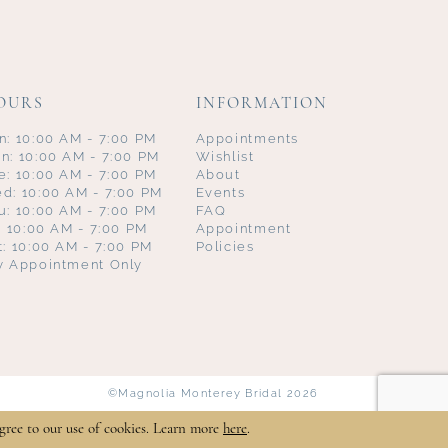
OURS
INFORMATION
n: 10:00 AM - 7:00 PM
Appointments
n: 10:00 AM - 7:00 PM
Wishlist
e: 10:00 AM - 7:00 PM
About
d: 10:00 AM - 7:00 PM
Events
u: 10:00 AM - 7:00 PM
FAQ
i: 10:00 AM - 7:00 PM
Appointment
t: 10:00 AM - 7:00 PM
Policies
y Appointment Only
©Magnolia Monterey Bridal 2026
gree to our use of cookies. Learn more
here
.