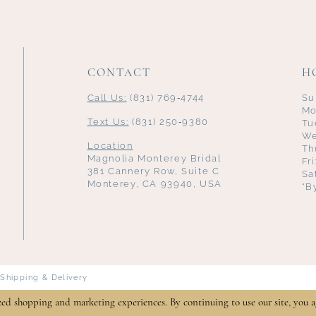
CONTACT
H
Call Us:
(831) 769‑4744
Su
Mo
Text Us:
(831) 250‑9380
Tu
We
Location
Th
Magnolia Monterey Bridal
Fr
381 Cannery Row, Suite C
Sa
Monterey, CA 93940, USA
*B
Shipping & Delivery
zed shopping and marketing experiences. By continuing to use our site, you a