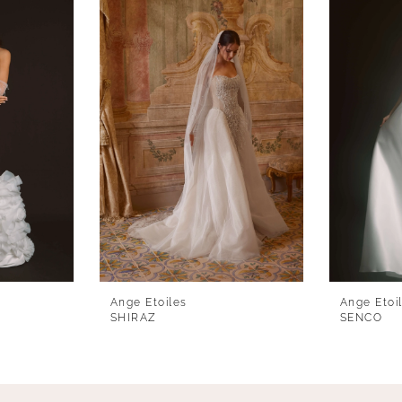
Ange Etoiles
Ange Etoi
SHIRAZ
SENCO