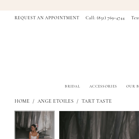
REQUEST AN APPOINTMENT
Call: (831) 769‑4744
Tex
BRIDAL
ACCESSORIES
OUR B
HOME
ANGE ETOILES
TART TASTE
PAUSE AUTOPLAY
PREVIOUS SLIDE
NEXT SLIDE
PAUSE AUTOPLAY
PREVIOUS SLIDE
NEXT SLIDE
Products
Skip
0
0
Views
to
Carousel
end
1
1