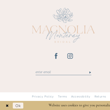
13
14
Privacy Policy
Terms
Accessibility
Returns
Ok
Website uses cookies to give you personali