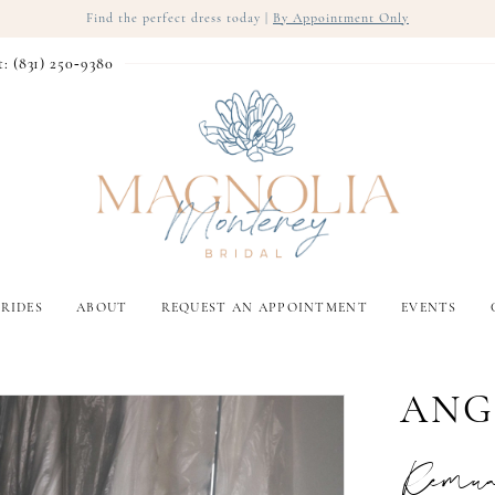
Find the perfect dress today |
By Appointment Only
t: (831) 250‑9380
RIDES
ABOUT
REQUEST AN APPOINTMENT
EVENTS
ANG
Remu