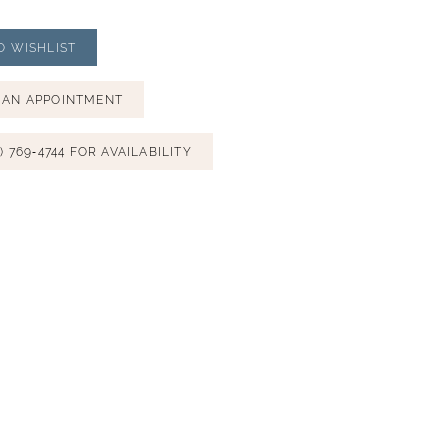
O WISHLIST
 AN APPOINTMENT
) 769‑4744 FOR AVAILABILITY