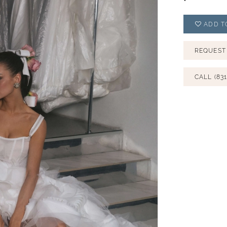
ADD T
REQUEST
CALL (831