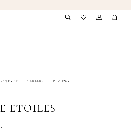
CONTACT
CAREERS
REVIEWS
E ETOILES
a