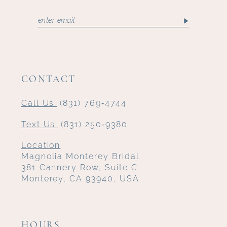
CONTACT
Call Us:
(831) 769‑4744
Text Us:
(831) 250‑9380
Location
Magnolia Monterey Bridal
381 Cannery Row, Suite C
Monterey, CA 93940, USA
HOURS