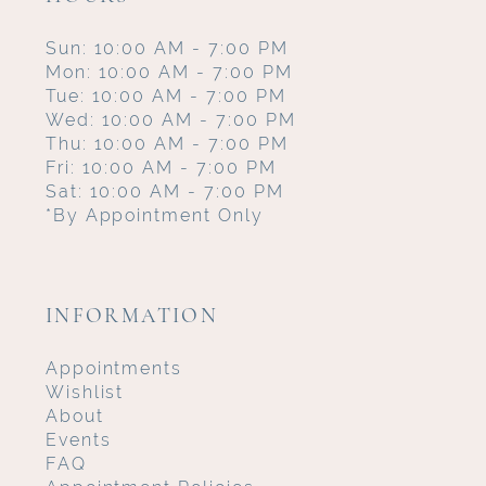
Sun: 10:00 AM - 7:00 PM
Mon: 10:00 AM - 7:00 PM
Tue: 10:00 AM - 7:00 PM
Wed: 10:00 AM - 7:00 PM
Thu: 10:00 AM - 7:00 PM
Fri: 10:00 AM - 7:00 PM
Sat: 10:00 AM - 7:00 PM
*By Appointment Only
INFORMATION
Appointments
Wishlist
About
Events
FAQ