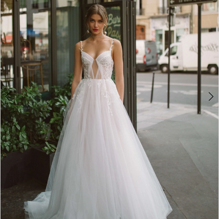
3
4
5
6
7
8
9
10
11
12
13