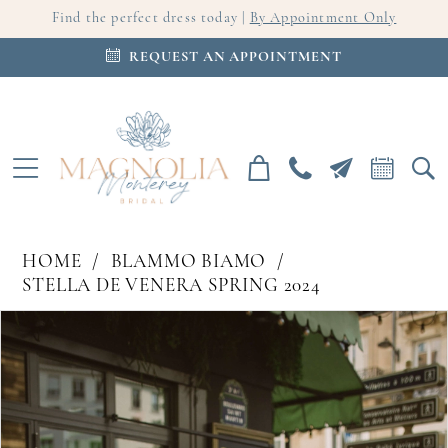
Find the perfect dress today |
By Appointment Only
REQUEST AN APPOINTMENT
HOME
BLAMMO BIAMO
STELLA DE VENERA SPRING 2024
PAUSE AUTOPLAY
PREVIOUS SLIDE
NEXT SLIDE
Products
Skip
0
Views
to
Carousel
end
1
2