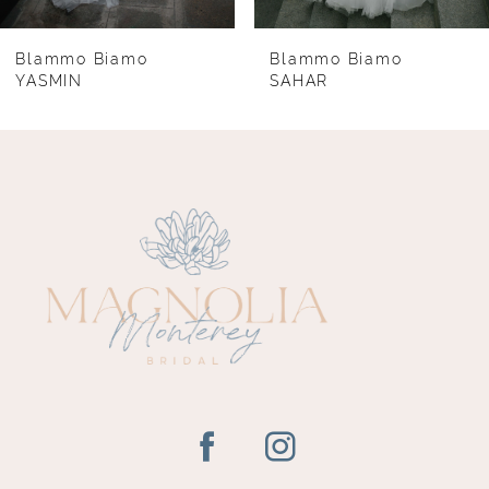
7
8
Blammo Biamo
Blammo Biamo
YASMIN
SAHAR
9
10
11
12