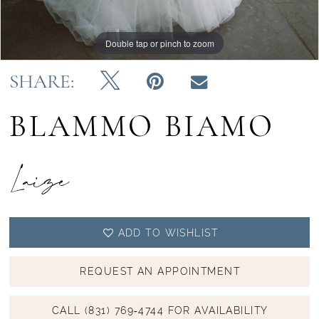
Double tap or pinch to zoom
Double tap or pinch to zoom
Double tap or pinch to zoom
SHARE:
BLAMMO BIAMO
Laize
ADD TO WISHLIST
REQUEST AN APPOINTMENT
CALL (831) 769‑4744 FOR AVAILABILITY