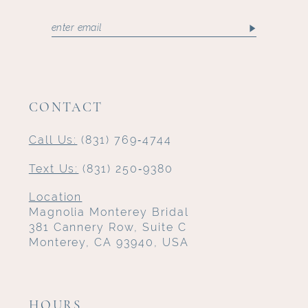
CONTACT
Call Us:
(831) 769‑4744
Text Us:
(831) 250‑9380
Location
Magnolia Monterey Bridal
381 Cannery Row, Suite C
Monterey, CA 93940, USA
HOURS