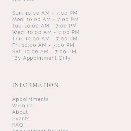
Sun: 10:00 AM - 7:00 PM
Mon: 10:00 AM - 7:00 PM
Tue: 10:00 AM - 7:00 PM
Wed: 10:00 AM - 7:00 PM
Thu: 10:00 AM - 7:00 PM
Fri: 10:00 AM - 7:00 PM
Sat: 10:00 AM - 7:00 PM
*By Appointment Only
INFORMATION
Appointments
Wishlist
About
Events
FAQ