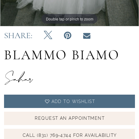
14
Double tap or pinch to zoom
Double tap or pinch to zoom
Double tap or pinch to zoom
15
SHARE:
16
BLAMMO BIAMO
Sahar
ADD TO WISHLIST
REQUEST AN APPOINTMENT
CALL (831) 769‑4744 FOR AVAILABILITY