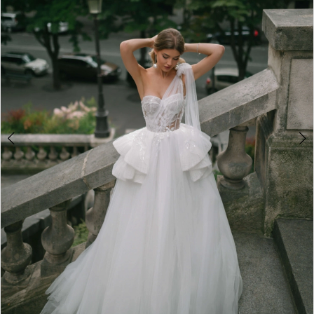
3
4
5
6
7
8
9
10
11
12
13