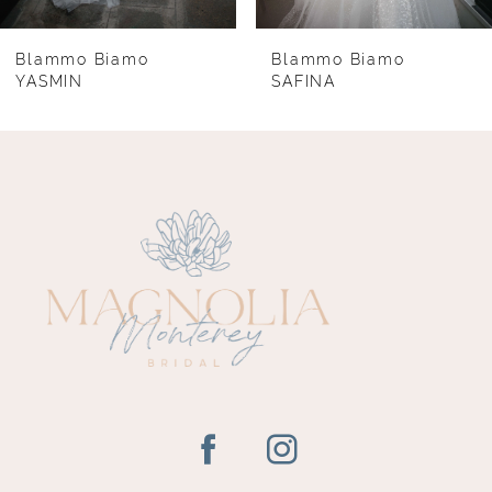
7
8
Blammo Biamo
Blammo Biamo
YASMIN
SAFINA
9
10
11
12