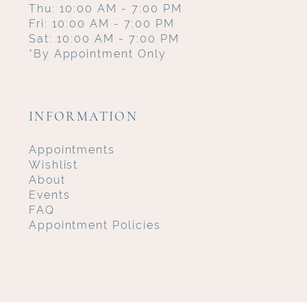
Thu: 10:00 AM - 7:00 PM
Fri: 10:00 AM - 7:00 PM
Sat: 10:00 AM - 7:00 PM
*By Appointment Only
INFORMATION
Appointments
Wishlist
About
Events
FAQ
Appointment Policies