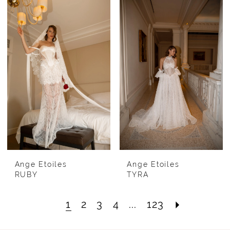
Ange Etoiles
Ange Etoiles
RUBY
TYRA
1
2
3
4
...
123