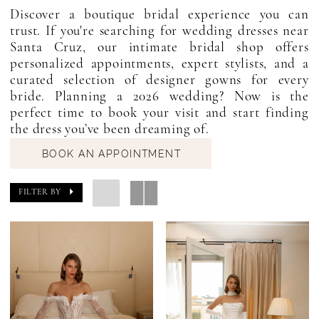
Discover a boutique bridal experience you can
trust. If you're searching for wedding dresses near
Santa Cruz, our intimate bridal shop offers
personalized appointments, expert stylists, and a
curated selection of designer gowns for every
bride. Planning a 2026 wedding? Now is the
perfect time to book your visit and start finding
the dress you’ve been dreaming of.
BOOK AN APPOINTMENT
FILTER BY