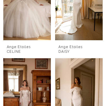
Ange Etoiles
Ange Etoiles
CELINE
DAISY