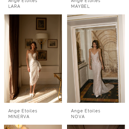
Ange Etoiles
Ange Etoiles
LARA
MAYBEL
Ange Etoiles
Ange Etoiles
MINERVA
NOVA