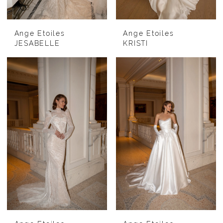
Ange Etoiles
Ange Etoiles
JESABELLE
KRISTI