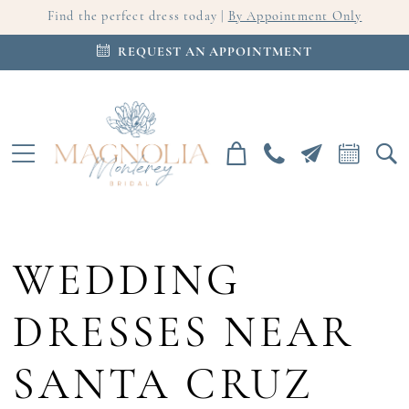
Find the perfect dress today |
By Appointment Only
REQUEST AN APPOINTMENT
WEDDING
DRESSES NEAR
SANTA CRUZ