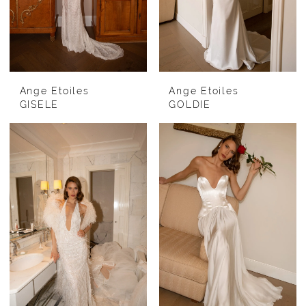
Ange Etoiles
Ange Etoiles
GISELE
GOLDIE