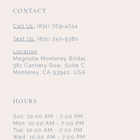
CONTACT
Call Us:
(831) 769‑4744
Text Us:
(831) 250‑9380
Location
Magnolia Monterey Bridal
381 Cannery Row, Suite C
Monterey, CA 93940, USA
HOURS
Sun: 10:00 AM - 7:00 PM
Mon: 10:00 AM - 7:00 PM
Tue: 10:00 AM - 7:00 PM
Wed: 10:00 AM - 7:00 PM