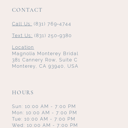
CONTACT
Call Us:
(831) 769‑4744
Text Us:
(831) 250‑9380
Location
Magnolia Monterey Bridal
381 Cannery Row, Suite C
Monterey, CA 93940, USA
HOURS
Sun: 10:00 AM - 7:00 PM
Mon: 10:00 AM - 7:00 PM
Tue: 10:00 AM - 7:00 PM
Wed: 10:00 AM - 7:00 PM