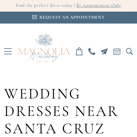
Find the perfect dress today |
By Appointment Only
REQUEST AN APPOINTMENT
WEDDING
DRESSES NEAR
SANTA CRUZ