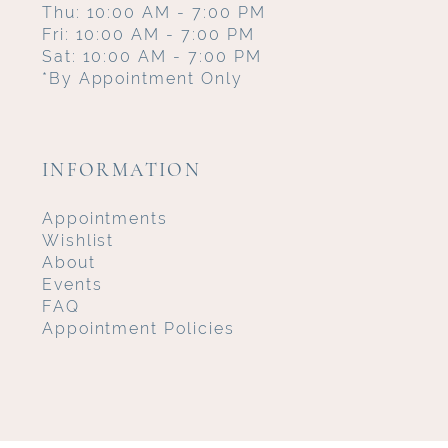
Thu: 10:00 AM - 7:00 PM
Fri: 10:00 AM - 7:00 PM
Sat: 10:00 AM - 7:00 PM
*By Appointment Only
INFORMATION
Appointments
Wishlist
About
Events
FAQ
Appointment Policies