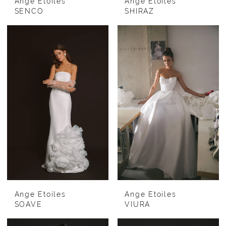
Ange Etoiles
Ange Etoiles
SENCO
SHIRAZ
Ange Etoiles
Ange Etoiles
SOAVE
VIURA