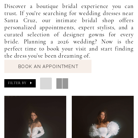
Discover a boutique bridal experience you can
trust. If you're searching for wedding dresses near
Santa Cruz, our intimate bridal shop offers
personalized appointments, expert stylists, and a
curated selection of designer gowns for every
bride. Planning a 2026 wedding? Now is the
perfect time to book your visit and start finding
the dress you’ve been dreaming of.
BOOK AN APPOINTMENT
FILTER BY