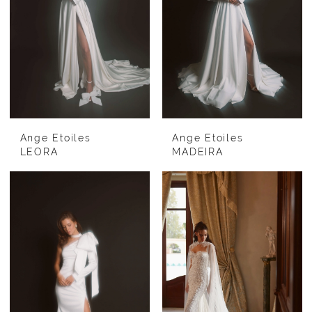
Ange Etoiles
Ange Etoiles
LEORA
MADEIRA