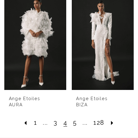
Ange Etoiles
Ange Etoiles
AURA
BIZA
1
...
3
4
5
...
128