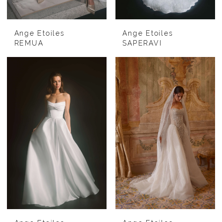
Ange Etoiles
Ange Etoiles
REMUA
SAPERAVI