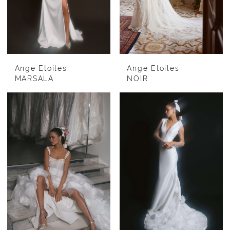
Ange Etoiles
Ange Etoiles
MARSALA
NOIR