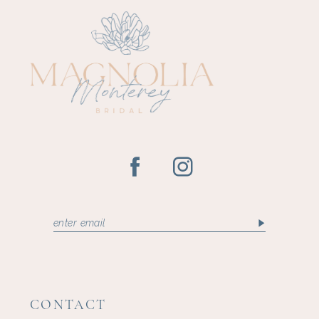
CONTACT