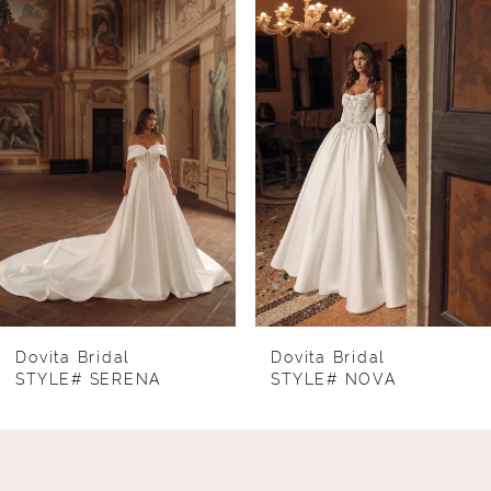
Products
to
1
Carousel
end
2
3
4
5
6
7
8
Dovita Bridal
Dovita Bridal
STYLE# SERENA
STYLE# NOVA
9