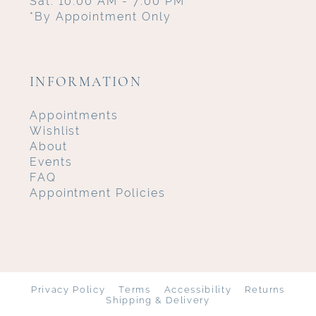
Sat: 10:00 AM - 7:00 PM
*By Appointment Only
INFORMATION
Appointments
Wishlist
About
Events
FAQ
Appointment Policies
Privacy Policy
Terms
Accessibility
Returns
Shipping & Delivery