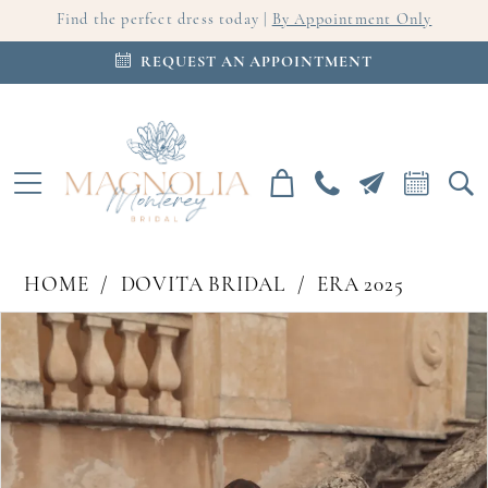
Find the perfect dress today |
By Appointment Only
REQUEST AN APPOINTMENT
HOME
DOVITA BRIDAL
ERA 2025
PAUSE AUTOPLAY
PREVIOUS SLIDE
NEXT SLIDE
Products
Skip
0
Views
to
Carousel
end
1
2
3