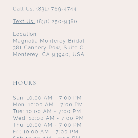
Call Us:
(831) 769‑4744
Text Us:
(831) 250‑9380
Location
Magnolia Monterey Bridal
381 Cannery Row, Suite C
Monterey, CA 93940, USA
HOURS
Sun: 10:00 AM - 7:00 PM
Mon: 10:00 AM - 7:00 PM
Tue: 10:00 AM - 7:00 PM
Wed: 10:00 AM - 7:00 PM
Thu: 10:00 AM - 7:00 PM
Fri: 10:00 AM - 7:00 PM