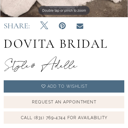
Double tap or pinch to zoom
Double tap or pinch to zoom
Double tap or pinch to zoom
SHARE:
DOVITA BRIDAL
Style# Adelle
ADD TO WISHLIST
REQUEST AN APPOINTMENT
CALL (831) 769‑4744 FOR AVAILABILITY