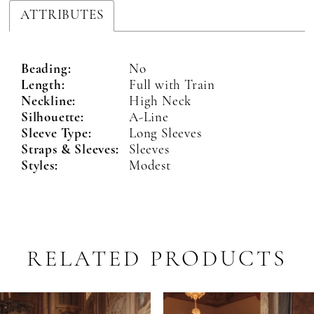
ATTRIBUTES
Beading:
No
Length:
Full with Train
Neckline:
High Neck
Silhouette:
A-Line
Sleeve Type:
Long Sleeves
Straps & Sleeves:
Sleeves
Styles:
Modest
RELATED PRODUCTS
PAUSE AUTOPLAY
PREVIOUS SLIDE
NEXT SLIDE
Related
Skip
0