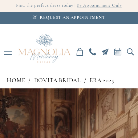
Find the perfect dress today |
By Appointment Only
REQUEST AN APPOINTMENT
HOME
DOVITA BRIDAL
ERA 2025
PAUSE AUTOPLAY
PREVIOUS SLIDE
NEXT SLIDE
Products
Skip
0
Views
to
Carousel
end
1
2