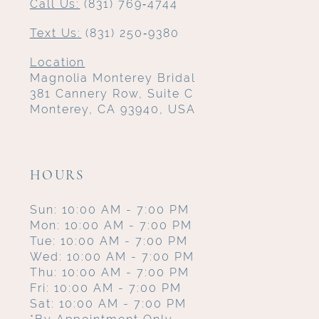
Call Us:
(831) 769‑4744
Text Us:
(831) 250‑9380
Location
Magnolia Monterey Bridal
381 Cannery Row, Suite C
Monterey, CA 93940, USA
HOURS
Sun: 10:00 AM - 7:00 PM
Mon: 10:00 AM - 7:00 PM
Tue: 10:00 AM - 7:00 PM
Wed: 10:00 AM - 7:00 PM
Thu: 10:00 AM - 7:00 PM
Fri: 10:00 AM - 7:00 PM
Sat: 10:00 AM - 7:00 PM
*By Appointment Only