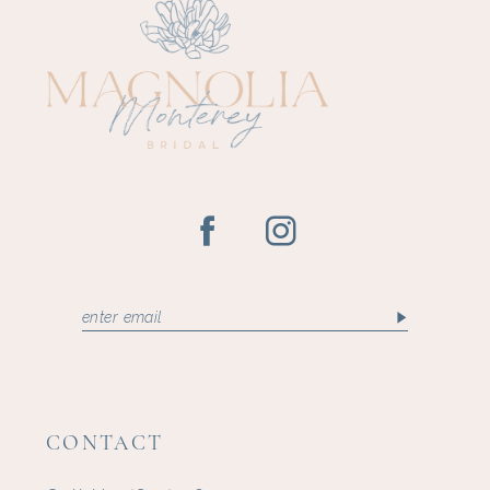
CONTACT