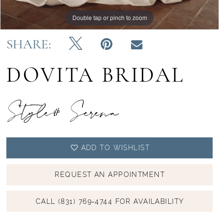
Double tap or pinch to zoom
Double tap or pinch to zoom
Double tap or pinch to zoom
SHARE:
DOVITA BRIDAL
Style# Serena
ADD TO WISHLIST
REQUEST AN APPOINTMENT
CALL (831) 769‑4744 FOR AVAILABILITY