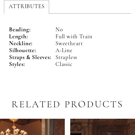
ATTRIBUTES
Beading:
No
Length:
Full with Train
Neckline:
Sweetheart
Silhouette:
A-Line
Straps & Sleeves:
Strapless
Styles:
Classic
RELATED PRODUCTS
PAUSE AUTOPLAY
PREVIOUS SLIDE
NEXT SLIDE
Related
Skip
0
Products
to