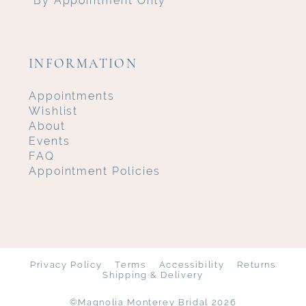
INFORMATION
Appointments
Wishlist
About
Events
FAQ
Appointment Policies
Privacy Policy
Terms
Accessibility
Returns
Shipping & Delivery
©Magnolia Monterey Bridal 2026