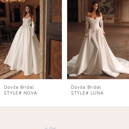
1
Carousel
end
2
3
4
5
6
7
8
Dovita Bridal
Dovita Bridal
STYLE# NOVA
STYLE# LUNA
9