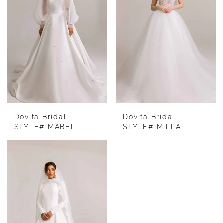
Dovita Bridal
Dovita Bridal
STYLE# MABEL
STYLE# MILLA