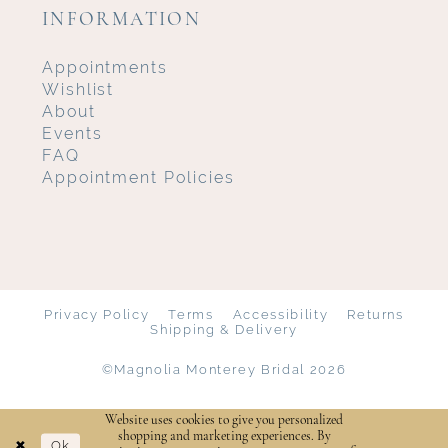
INFORMATION
Appointments
Wishlist
About
Events
FAQ
Appointment Policies
Privacy Policy
Terms
Accessibility
Returns
Shipping & Delivery
©Magnolia Monterey Bridal 2026
Website uses cookies to give you personalized
shopping and marketing experiences. By
Ok