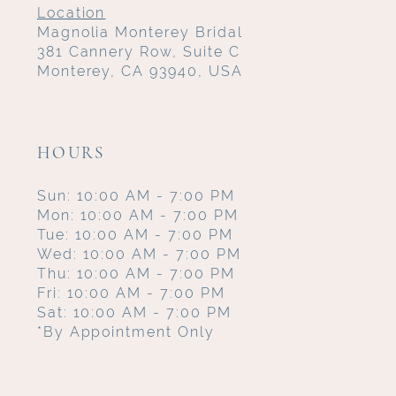
Location
Magnolia Monterey Bridal
381 Cannery Row, Suite C
Monterey, CA 93940, USA
HOURS
Sun: 10:00 AM - 7:00 PM
Mon: 10:00 AM - 7:00 PM
Tue: 10:00 AM - 7:00 PM
Wed: 10:00 AM - 7:00 PM
Thu: 10:00 AM - 7:00 PM
Fri: 10:00 AM - 7:00 PM
Sat: 10:00 AM - 7:00 PM
*By Appointment Only