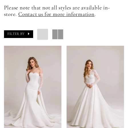
Please note that not all styles are available in-
store.
Contact us for more information
.
FILTER BY