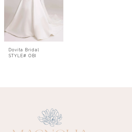
Dovita Bridal
STYLE# OBI