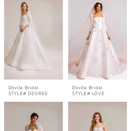
Dovita Bridal
Dovita Bridal
STYLE# DESIREE
STYLE# LOVE