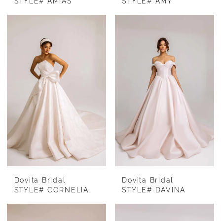
STYLE# AMIAS
STYLE# AMY
Dovita Bridal
Dovita Bridal
STYLE# CORNELIA
STYLE# DAVINA