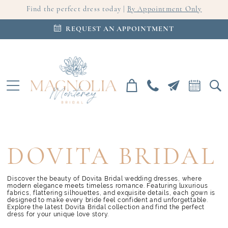
Find the perfect dress today |
By Appointment Only
REQUEST AN APPOINTMENT
DOVITA BRIDAL
Discover the beauty of Dovita Bridal wedding dresses, where
modern elegance meets timeless romance. Featuring luxurious
fabrics, flattering silhouettes, and exquisite details, each gown is
designed to make every bride feel confident and unforgettable.
Explore the latest Dovita Bridal collection and find the perfect
dress for your unique love story.