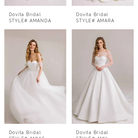
Dovita Bridal
Dovita Bridal
STYLE# AMANDA
STYLE# AMARA
Dovita Bridal
Dovita Bridal