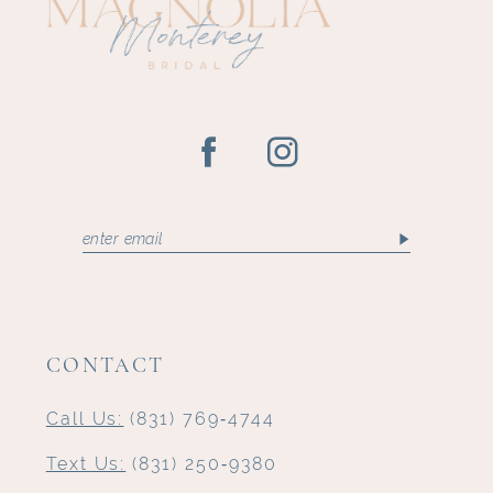
CONTACT
Call Us:
(831) 769‑4744
Text Us:
(831) 250‑9380