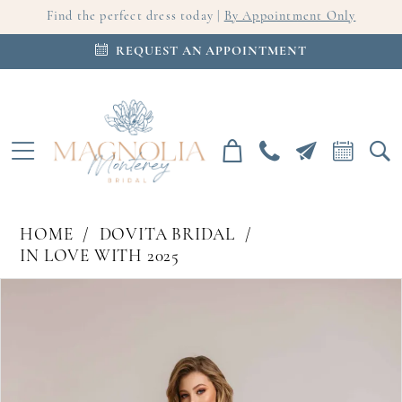
Find the perfect dress today |
By Appointment Only
REQUEST AN APPOINTMENT
HOME
DOVITA BRIDAL
IN LOVE WITH 2025
PAUSE AUTOPLAY
PREVIOUS SLIDE
NEXT SLIDE
Products
Skip
0
Views
to
Carousel
end
1