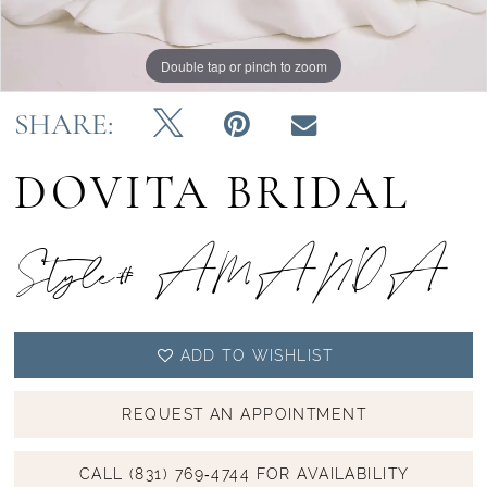
Double tap or pinch to zoom
Double tap or pinch to zoom
SHARE:
DOVITA BRIDAL
Style# AMANDA
ADD TO WISHLIST
REQUEST AN APPOINTMENT
CALL (831) 769‑4744 FOR AVAILABILITY