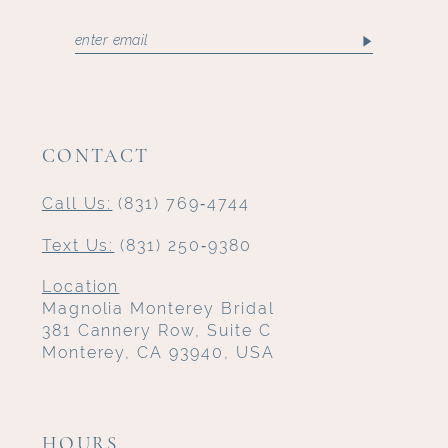
CONTACT
Call Us:
(831) 769‑4744
Text Us:
(831) 250‑9380
Location
Magnolia Monterey Bridal
381 Cannery Row, Suite C
Monterey, CA 93940, USA
HOURS