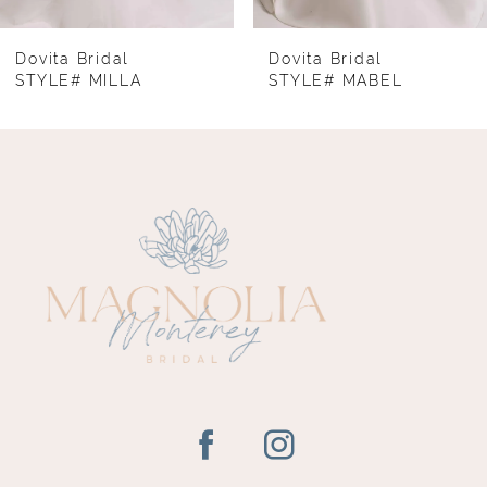
7
8
Dovita Bridal
Dovita Bridal
STYLE# MILLA
STYLE# MABEL
9