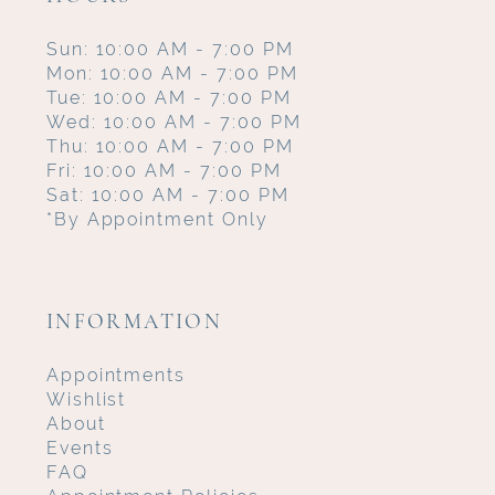
Sun: 10:00 AM - 7:00 PM
Mon: 10:00 AM - 7:00 PM
Tue: 10:00 AM - 7:00 PM
Wed: 10:00 AM - 7:00 PM
Thu: 10:00 AM - 7:00 PM
Fri: 10:00 AM - 7:00 PM
Sat: 10:00 AM - 7:00 PM
*By Appointment Only
INFORMATION
Appointments
Wishlist
About
Events
FAQ