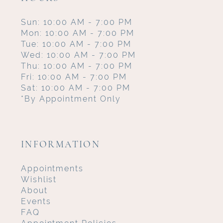
Sun: 10:00 AM - 7:00 PM
Mon: 10:00 AM - 7:00 PM
Tue: 10:00 AM - 7:00 PM
Wed: 10:00 AM - 7:00 PM
Thu: 10:00 AM - 7:00 PM
Fri: 10:00 AM - 7:00 PM
Sat: 10:00 AM - 7:00 PM
*By Appointment Only
INFORMATION
Appointments
Wishlist
About
Events
FAQ