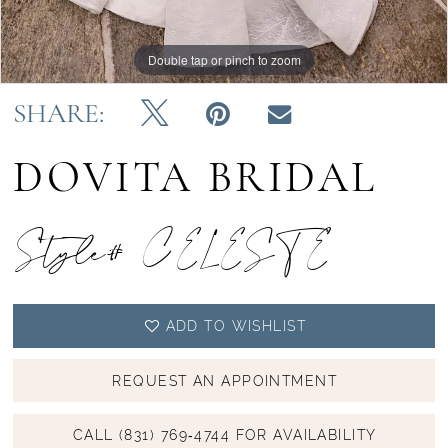
Double tap or pinch to zoom
Double tap or pinch to zoom
Double tap or pinch to zoom
SHARE:
DOVITA BRIDAL
Style# CELESTE
ADD TO WISHLIST
REQUEST AN APPOINTMENT
CALL (831) 769‑4744 FOR AVAILABILITY