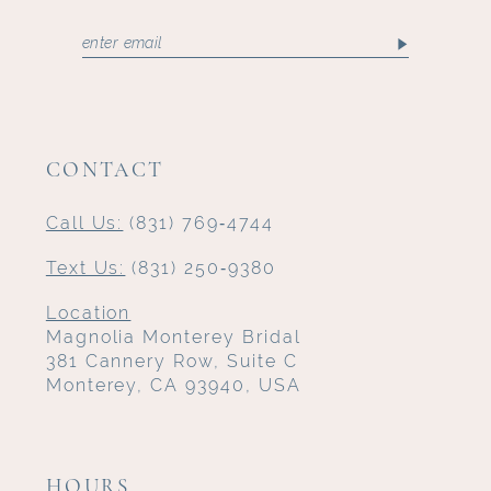
CONTACT
Call Us:
(831) 769‑4744
Text Us:
(831) 250‑9380
Location
Magnolia Monterey Bridal
381 Cannery Row, Suite C
Monterey, CA 93940, USA
HOURS