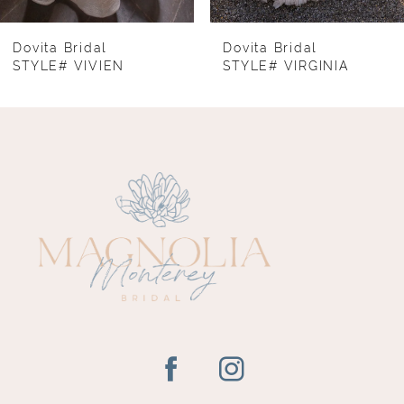
7
8
Dovita Bridal
Dovita Bridal
STYLE# VIVIEN
STYLE# VIRGINIA
9
10
11
12
13