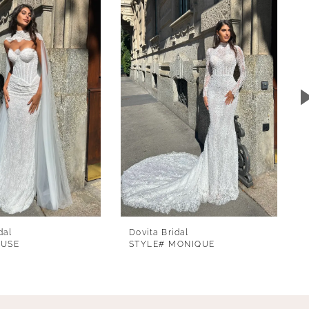
dal
Dovita Bridal
MUSE
STYLE# MONIQUE