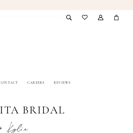
CONTACT
CAREERS
REVIEWS
ITA BRIDAL
# Kylie