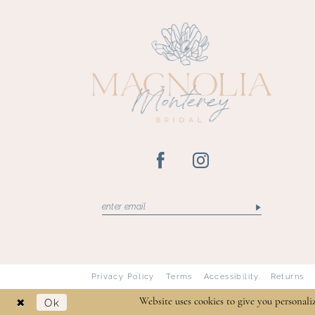
13
Privacy Policy
Terms
Accessibility
Returns
Ok
Website uses cookies to give you personali