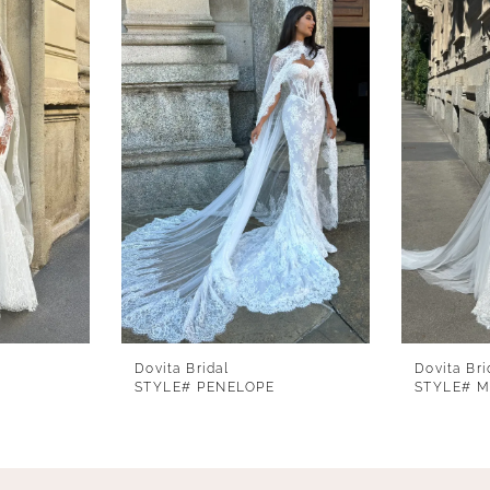
Dovita Bridal
Dovita Bri
STYLE# PENELOPE
STYLE# 