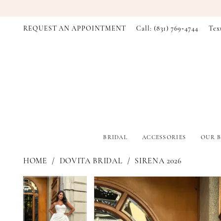
REQUEST AN APPOINTMENT
Call: (831) 769‑4744
Tex
BRIDAL
ACCESSORIES
OUR B
HOME
DOVITA BRIDAL
SIRENA 2026
PAUSE AUTOPLAY
PREVIOUS SLIDE
NEXT SLIDE
PAUSE AUTOPLAY
PREVIOUS SLIDE
NEXT SLIDE
Products
Skip
0
0
Views
to
Carousel
end
1
1