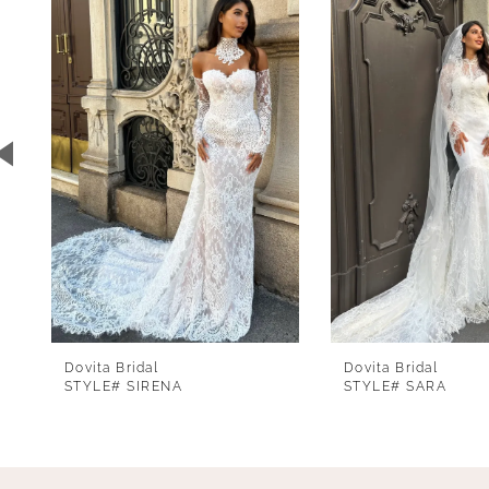
1
Carousel
end
2
3
4
5
6
7
8
9
Dovita Bridal
Dovita Bridal
10
STYLE# SIRENA
STYLE# SARA
11
12