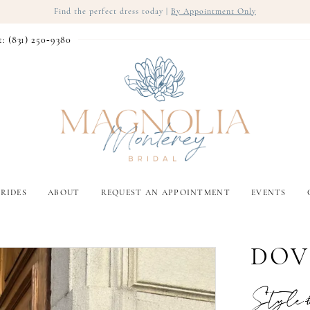
Find the perfect dress today |
By Appointment Only
t: (831) 250‑9380
RIDES
ABOUT
REQUEST AN APPOINTMENT
EVENTS
DOV
Style