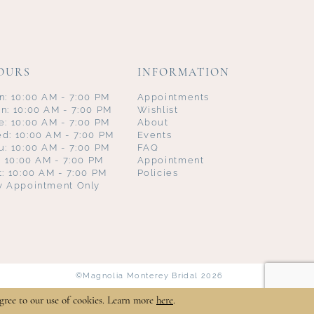
OURS
INFORMATION
n: 10:00 AM - 7:00 PM
Appointments
n: 10:00 AM - 7:00 PM
Wishlist
e: 10:00 AM - 7:00 PM
About
d: 10:00 AM - 7:00 PM
Events
u: 10:00 AM - 7:00 PM
FAQ
i: 10:00 AM - 7:00 PM
Appointment
t: 10:00 AM - 7:00 PM
Policies
y Appointment Only
©Magnolia Monterey Bridal 2026
gree to our use of cookies. Learn more
here
.