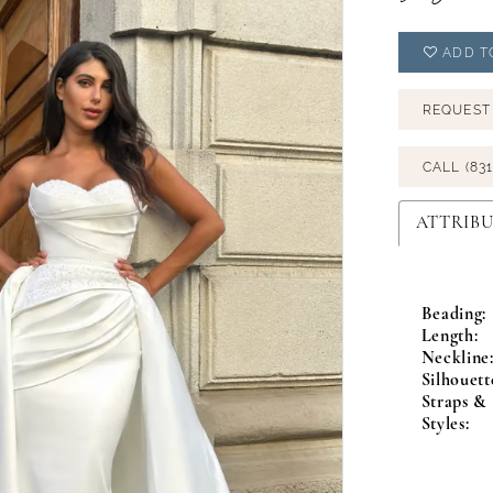
ADD T
REQUEST
CALL (831
ATTRIBU
Beading:
Length:
Neckline
Silhouett
Straps & 
Styles: