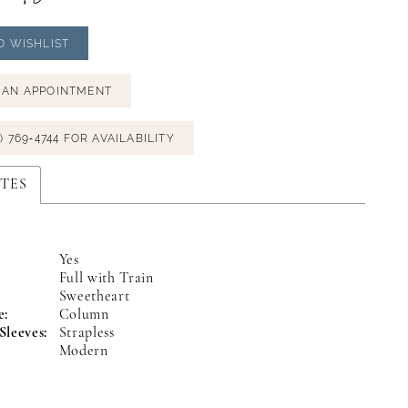
O WISHLIST
 AN APPOINTMENT
) 769‑4744 FOR AVAILABILITY
TES
Yes
Full with Train
:
Sweetheart
e:
Column
Sleeves:
Strapless
Modern