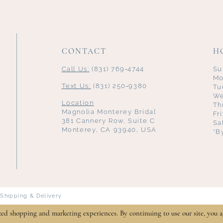
CONTACT
H
Call Us:
(831) 769‑4744
Su
Mo
Text Us:
(831) 250‑9380
Tu
We
Location
Th
Magnolia Monterey Bridal
Fr
381 Cannery Row, Suite C
Sa
Monterey, CA 93940, USA
*B
Shipping & Delivery
zed shopping and marketing experiences. By continuing to use our site, you a