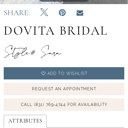
SHARE:
DOVITA BRIDAL
Style# Sara
ADD TO WISHLIST
REQUEST AN APPOINTMENT
CALL (831) 769‑4744 FOR AVAILABILITY
ATTRIBUTES