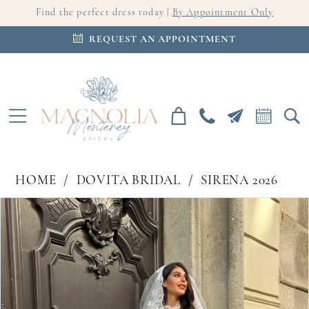
Find the perfect dress today |
By Appointment Only
REQUEST AN APPOINTMENT
HOME
DOVITA BRIDAL
SIRENA 2026
PAUSE AUTOPLAY
PREVIOUS SLIDE
NEXT SLIDE
Products
Skip
0
Views
to
Carousel
end
1
2