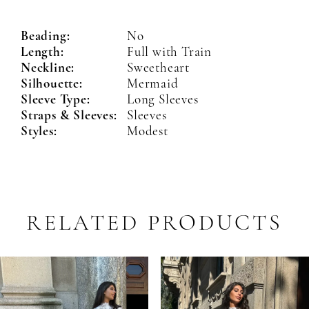
Beading:
No
Length:
Full with Train
Neckline:
Sweetheart
Silhouette:
Mermaid
Sleeve Type:
Long Sleeves
Straps & Sleeves:
Sleeves
Styles:
Modest
RELATED PRODUCTS
PAUSE AUTOPLAY
PREVIOUS SLIDE
NEXT SLIDE
Related
Skip
0
Products
to
1
Carousel
end