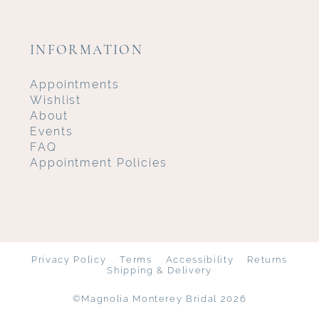
INFORMATION
Appointments
Wishlist
About
Events
FAQ
Appointment Policies
Privacy Policy
Terms
Accessibility
Returns
Shipping & Delivery
©Magnolia Monterey Bridal 2026