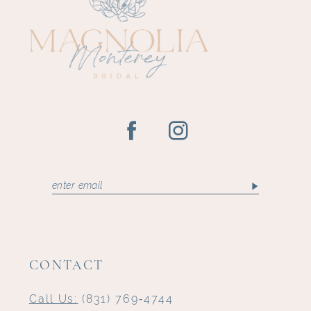
12
13
CONTACT
Call Us:
(831) 769‑4744