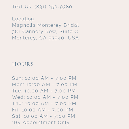
Text Us:
(831) 250‑9380
Location
Magnolia Monterey Bridal
381 Cannery Row, Suite C
Monterey, CA 93940, USA
HOURS
Sun: 10:00 AM - 7:00 PM
Mon: 10:00 AM - 7:00 PM
Tue: 10:00 AM - 7:00 PM
Wed: 10:00 AM - 7:00 PM
Thu: 10:00 AM - 7:00 PM
Fri: 10:00 AM - 7:00 PM
Sat: 10:00 AM - 7:00 PM
*By Appointment Only