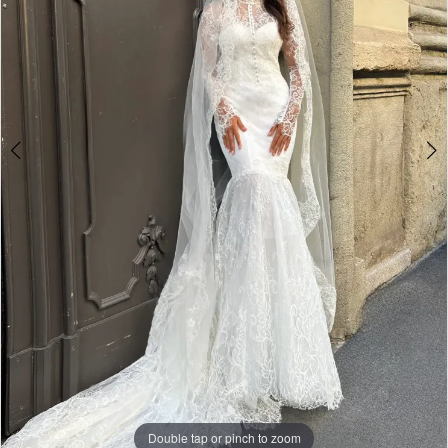
Double tap or pinch to zoom
Double tap or pinch to zoom
Double tap or pinch to zoom