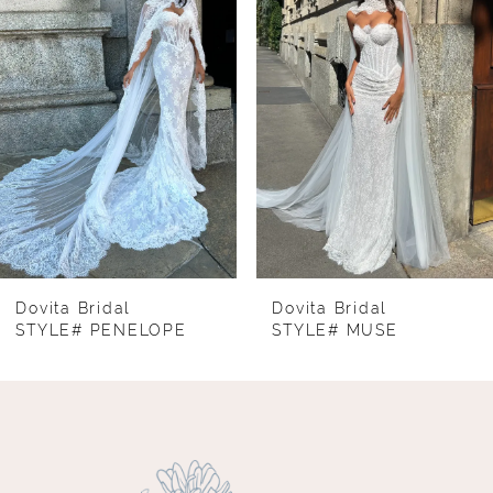
2
3
4
5
6
7
8
Dovita Bridal
Dovita Bridal
STYLE# PENELOPE
STYLE# MUSE
9
10
11