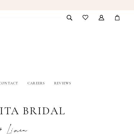
CONTACT
CAREERS
REVIEWS
ITA BRIDAL
# Linea