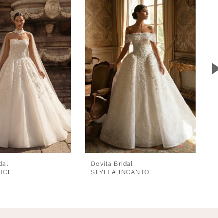
dal
Dovita Bridal
UCE
STYLE# INCANTO