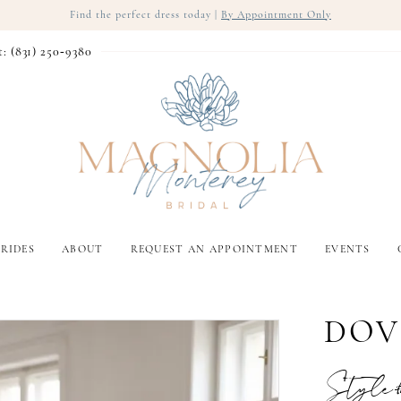
Find the perfect dress today |
By Appointment Only
t: (831) 250‑9380
RIDES
ABOUT
REQUEST AN APPOINTMENT
EVENTS
DOV
Style