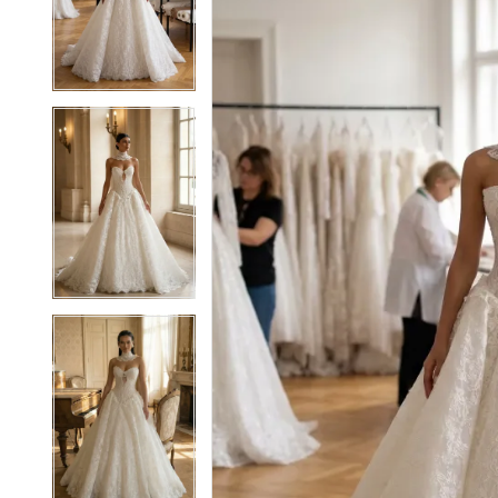
2
2
3
3
4
4
5
5
6
6
7
7
8
8