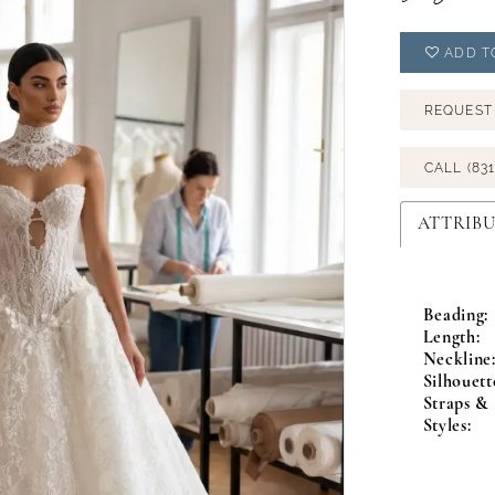
ADD T
REQUEST
CALL (831
ATTRIBU
Beading:
Length:
Neckline
Silhouett
Straps & 
Styles: