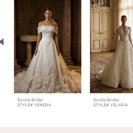
1
Carousel
end
2
3
4
5
6
7
8
Dovita Bridal
Dovita Bridal
STYLE# VENERA
STYLE# VELARIA