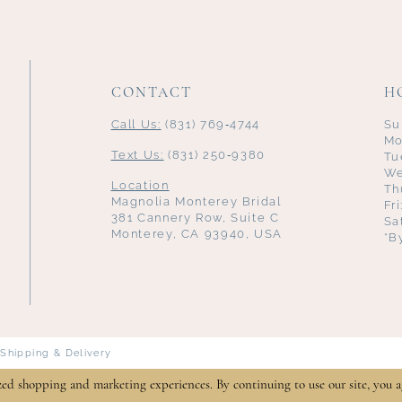
CONTACT
H
Call Us:
(831) 769‑4744
Su
Mo
Text Us:
(831) 250‑9380
Tu
We
Location
Th
Magnolia Monterey Bridal
Fr
381 Cannery Row, Suite C
Sa
Monterey, CA 93940, USA
*B
Shipping & Delivery
zed shopping and marketing experiences. By continuing to use our site, you a