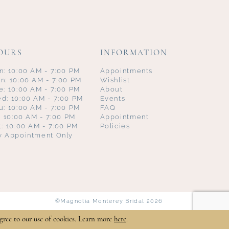
OURS
INFORMATION
n: 10:00 AM - 7:00 PM
Appointments
n: 10:00 AM - 7:00 PM
Wishlist
e: 10:00 AM - 7:00 PM
About
d: 10:00 AM - 7:00 PM
Events
u: 10:00 AM - 7:00 PM
FAQ
i: 10:00 AM - 7:00 PM
Appointment
t: 10:00 AM - 7:00 PM
Policies
y Appointment Only
©Magnolia Monterey Bridal 2026
gree to our use of cookies. Learn more
here
.