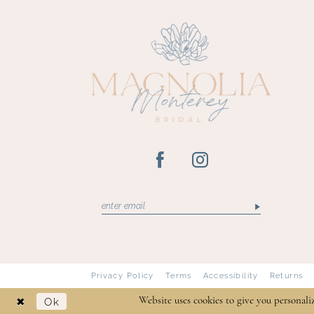
Privacy Policy
Terms
Accessibility
Returns
Ok
Website uses cookies to give you personali