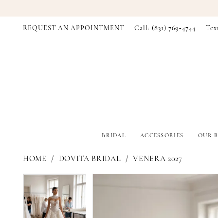
REQUEST AN APPOINTMENT
Call: (831) 769‑4744
Tex
BRIDAL
ACCESSORIES
OUR B
HOME
DOVITA BRIDAL
VENERA 2027
PAUSE AUTOPLAY
PREVIOUS SLIDE
NEXT SLIDE
PAUSE AUTOPLAY
PREVIOUS SLIDE
NEXT SLIDE
Products
Skip
0
0
Views
to
Carousel
end
1
1