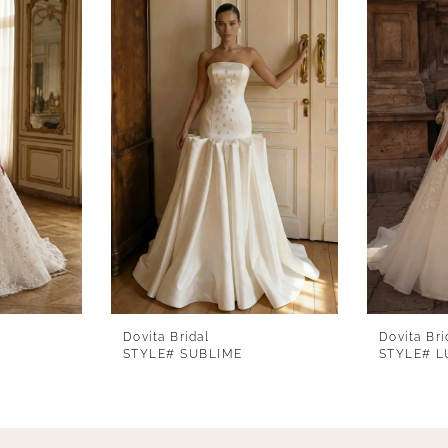
Dovita Bridal
Dovita Bri
STYLE# SUBLIME
STYLE# L