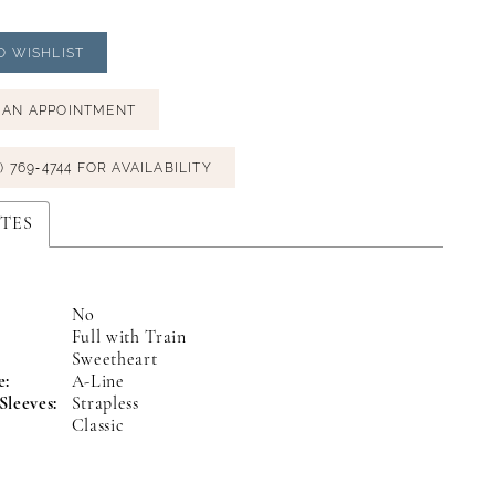
O WISHLIST
 AN APPOINTMENT
) 769‑4744 FOR AVAILABILITY
TES
No
Full with Train
:
Sweetheart
e:
A-Line
Sleeves:
Strapless
Classic