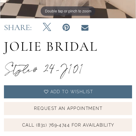
Double tap or pinch to zoom
Double tap or pinch to zoom
Double tap or pinch to zoom
SHARE:
JOLIE BRIDAL
Style# 24-J101
ADD TO WISHLIST
REQUEST AN APPOINTMENT
CALL (831) 769‑4744 FOR AVAILABILITY