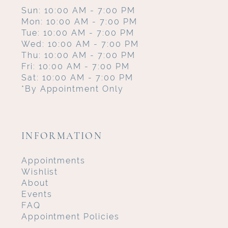
Sun: 10:00 AM - 7:00 PM
Mon: 10:00 AM - 7:00 PM
Tue: 10:00 AM - 7:00 PM
Wed: 10:00 AM - 7:00 PM
Thu: 10:00 AM - 7:00 PM
Fri: 10:00 AM - 7:00 PM
Sat: 10:00 AM - 7:00 PM
*By Appointment Only
INFORMATION
Appointments
Wishlist
About
Events
FAQ
Appointment Policies