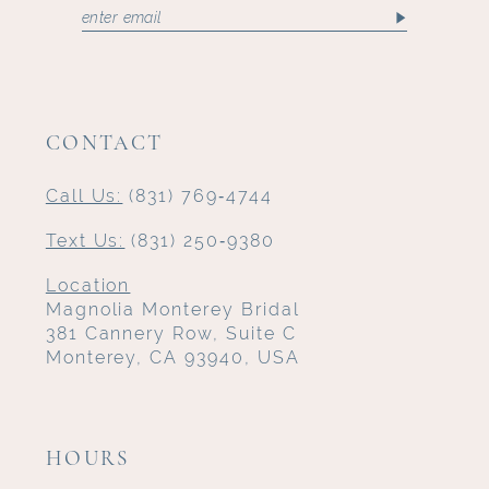
CONTACT
Call Us:
(831) 769‑4744
Text Us:
(831) 250‑9380
Location
Magnolia Monterey Bridal
381 Cannery Row, Suite C
Monterey, CA 93940, USA
HOURS