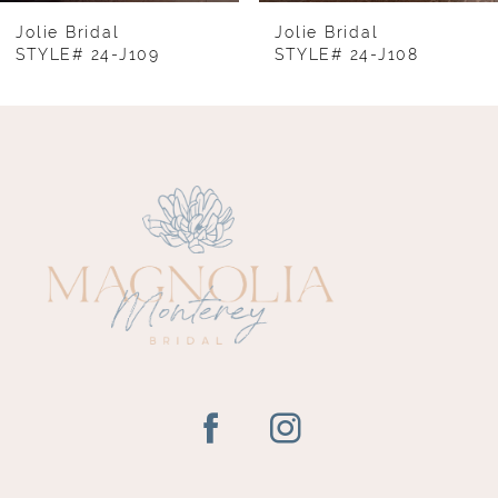
8
Jolie Bridal
Jolie Bridal
STYLE# 24-J109
STYLE# 24-J108