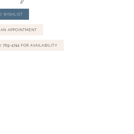
O WISHLIST
 AN APPOINTMENT
) 769‑4744 FOR AVAILABILITY