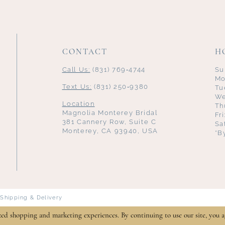
CONTACT
H
Call Us:
(831) 769‑4744
Su
Mo
Text Us:
(831) 250‑9380
Tu
We
Location
Th
Magnolia Monterey Bridal
Fr
381 Cannery Row, Suite C
Sa
Monterey, CA 93940, USA
*B
Shipping & Delivery
zed shopping and marketing experiences. By continuing to use our site, you a