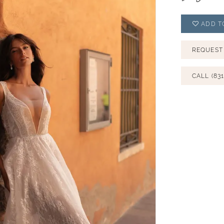
ADD T
REQUEST
CALL (831