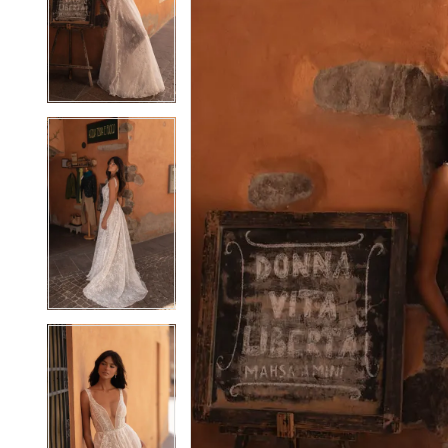
2
2
3
3