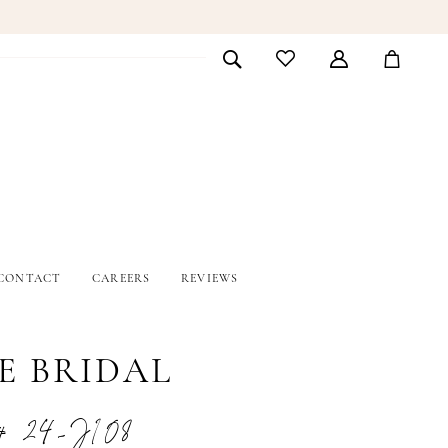
CONTACT
CAREERS
REVIEWS
E BRIDAL
# 24-J108