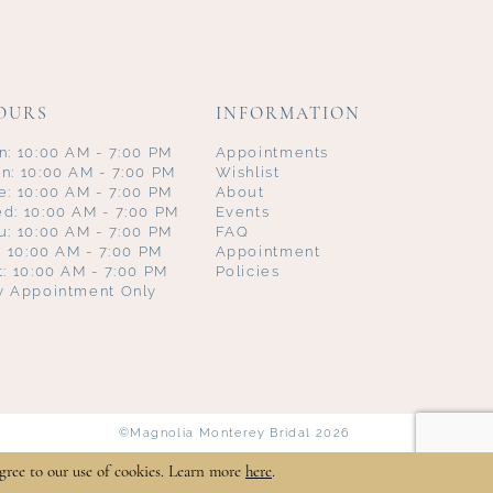
OURS
INFORMATION
n: 10:00 AM - 7:00 PM
Appointments
n: 10:00 AM - 7:00 PM
Wishlist
e: 10:00 AM - 7:00 PM
About
d: 10:00 AM - 7:00 PM
Events
u: 10:00 AM - 7:00 PM
FAQ
i: 10:00 AM - 7:00 PM
Appointment
t: 10:00 AM - 7:00 PM
Policies
y Appointment Only
©Magnolia Monterey Bridal 2026
gree to our use of cookies. Learn more
here
.