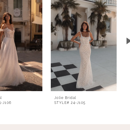
al
Jolie Bridal
4-J106
STYLE# 24-J105