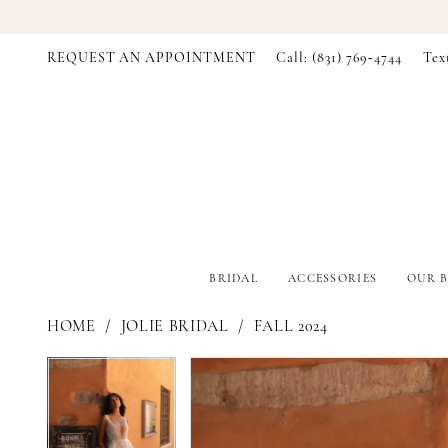
REQUEST AN APPOINTMENT
Call: (831) 769‑4744
Tex
BRIDAL
ACCESSORIES
OUR B
HOME
JOLIE BRIDAL
FALL 2024
PAUSE AUTOPLAY
PREVIOUS SLIDE
NEXT SLIDE
PAUSE AUTOPLAY
PREVIOUS SLIDE
NEXT SLIDE
Products
Skip
0
0
Views
to
Carousel
end
1
1