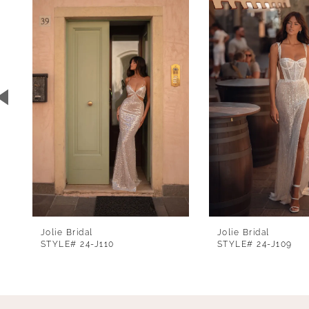
1
Carousel
end
2
3
4
5
6
7
8
Jolie Bridal
Jolie Bridal
STYLE# 24-J110
STYLE# 24-J109