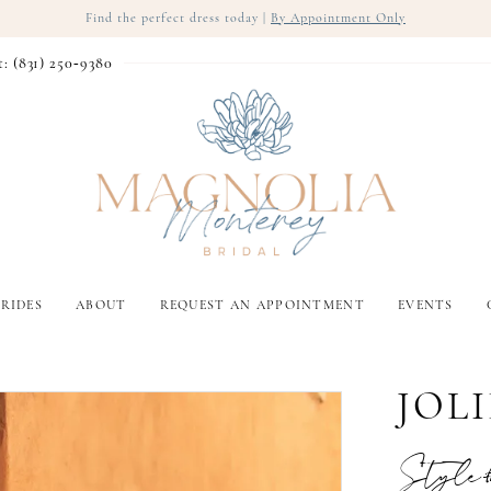
Find the perfect dress today |
By Appointment Only
t: (831) 250‑9380
RIDES
ABOUT
REQUEST AN APPOINTMENT
EVENTS
JOLI
Style