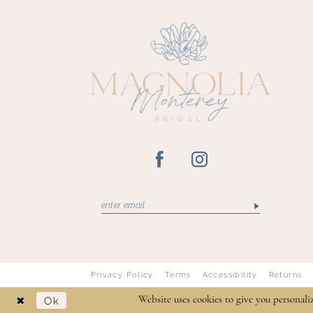
Privacy Policy
Terms
Accessibility
Returns
Ok
Website uses cookies to give you personali