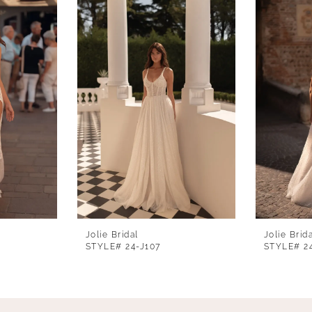
Jolie Bridal
Jolie Brid
STYLE# 24-J107
STYLE# 2