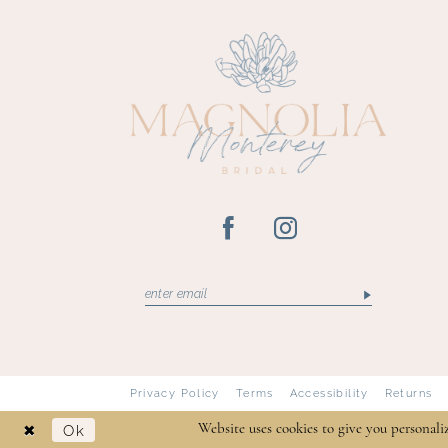
13
14
Privacy Policy
Terms
Accessibility
Returns
Ok
Website uses cookies to give you personali