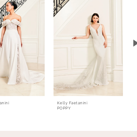
anini
Kelly Faetanini
POPPY