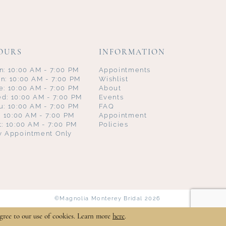
OURS
INFORMATION
n: 10:00 AM - 7:00 PM
Appointments
n: 10:00 AM - 7:00 PM
Wishlist
e: 10:00 AM - 7:00 PM
About
d: 10:00 AM - 7:00 PM
Events
u: 10:00 AM - 7:00 PM
FAQ
i: 10:00 AM - 7:00 PM
Appointment
t: 10:00 AM - 7:00 PM
Policies
y Appointment Only
©Magnolia Monterey Bridal 2026
gree to our use of cookies. Learn more
here
.