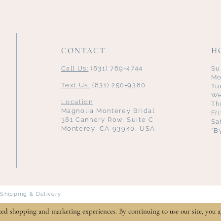
CONTACT
H
Call Us:
(831) 769‑4744
Su
Mo
Text Us:
(831) 250‑9380
Tu
We
Location
Th
Magnolia Monterey Bridal
Fr
381 Cannery Row, Suite C
Sa
Monterey, CA 93940, USA
*B
Shipping & Delivery
zed shopping and marketing experiences. By continuing to use our site, you a