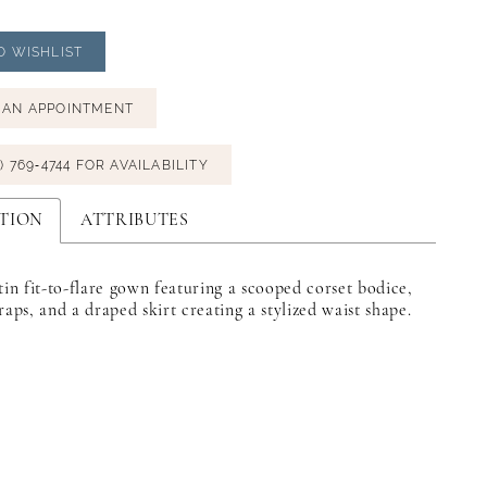
O WISHLIST
 AN APPOINTMENT
) 769‑4744 FOR AVAILABILITY
TION
ATTRIBUTES
tin fit-to-flare gown featuring a scooped corset bodice,
raps, and a draped skirt creating a stylized waist shape.