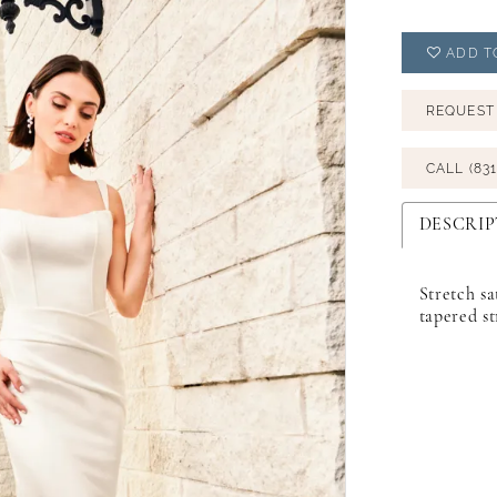
ADD T
REQUEST
CALL (831
DESCRIP
Stretch sa
tapered st