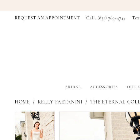
REQUEST AN APPOINTMENT
Call: (831) 769‑4744
Tex
BRIDAL
ACCESSORIES
OUR B
HOME
KELLY FAETANINI
THE ETERNAL COL
PAUSE AUTOPLAY
PREVIOUS SLIDE
NEXT SLIDE
PAUSE AUTOPLAY
PREVIOUS SLIDE
NEXT SLIDE
Products
Skip
0
0
Views
to
Carousel
end
1
1