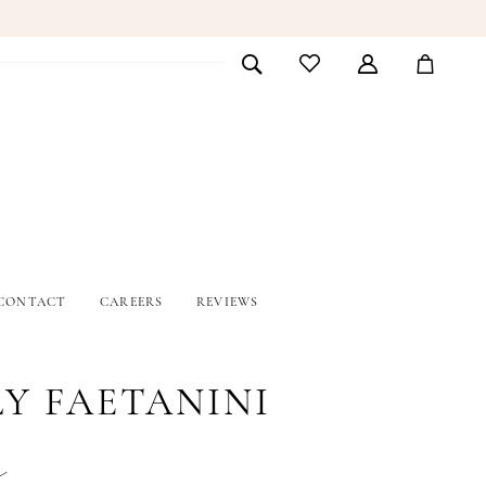
CONTACT
CAREERS
REVIEWS
LY FAETANINI
e