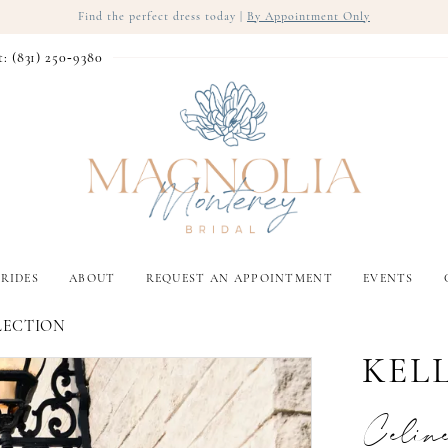
Find the perfect dress today |
By Appointment Only
t: (831) 250‑9380
RIDES
ABOUT
REQUEST AN APPOINTMENT
EVENTS
LECTION
KEL
Celin