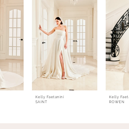
Kelly Faetanini
Kelly Faet
SAINT
ROWEN