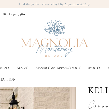
Find the perfect dress today |
By Appointment Only
t: (831) 250‑9380
RIDES
ABOUT
REQUEST AN APPOINTMENT
EVENTS
LECTION
KEL
Corin