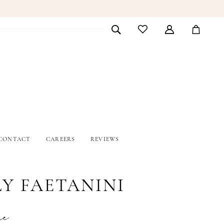
CONTACT
CAREERS
REVIEWS
LY FAETANINI
ne