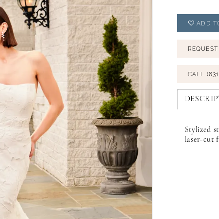
ADD T
REQUEST
CALL (831
DESCRIP
Stylized s
laser-cut 