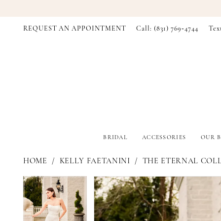
REQUEST AN APPOINTMENT
Call: (831) 769‑4744
Tex
BRIDAL
ACCESSORIES
OUR B
HOME
KELLY FAETANINI
THE ETERNAL COL
PAUSE AUTOPLAY
PREVIOUS SLIDE
NEXT SLIDE
PAUSE AUTOPLAY
PREVIOUS SLIDE
NEXT SLIDE
Products
Skip
0
0
Views
to
Carousel
end
1
1