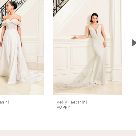
anini
Kelly Faetanini
POPPY