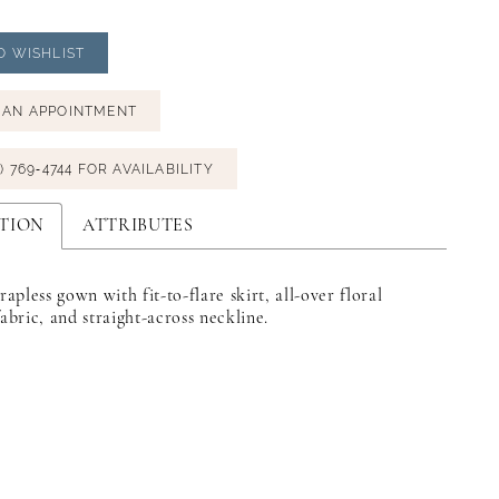
O WISHLIST
 AN APPOINTMENT
) 769‑4744 FOR AVAILABILITY
TION
ATTRIBUTES
trapless gown with fit-to-flare skirt, all-over floral
fabric, and straight-across neckline.