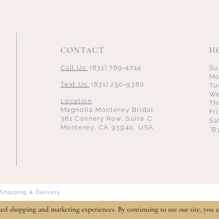
CONTACT
H
Call Us:
(831) 769‑4744
Su
Mo
Text Us:
(831) 250‑9380
Tu
We
Location
Th
Magnolia Monterey Bridal
Fr
381 Cannery Row, Suite C
Sa
Monterey, CA 93940, USA
*B
Shipping & Delivery
zed shopping and marketing experiences. By continuing to use our site, you a