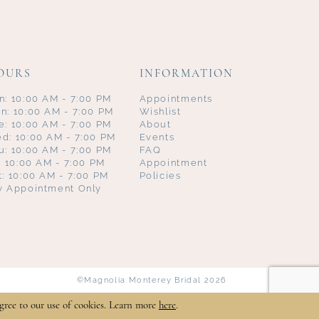
OURS
INFORMATION
n: 10:00 AM - 7:00 PM
Appointments
n: 10:00 AM - 7:00 PM
Wishlist
e: 10:00 AM - 7:00 PM
About
d: 10:00 AM - 7:00 PM
Events
u: 10:00 AM - 7:00 PM
FAQ
i: 10:00 AM - 7:00 PM
Appointment
t: 10:00 AM - 7:00 PM
Policies
y Appointment Only
©Magnolia Monterey Bridal 2026
gree to our use of cookies. Learn more
here
.