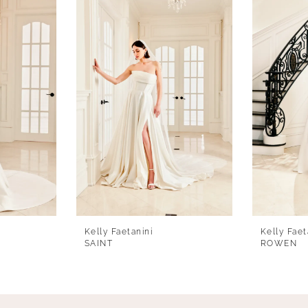
Kelly Faetanini
Kelly Faet
SAINT
ROWEN