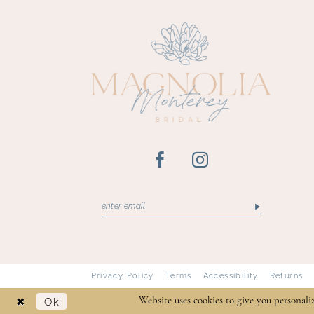
13
14
Privacy Policy
Terms
Accessibility
Returns
Ok
Website uses cookies to give you personali