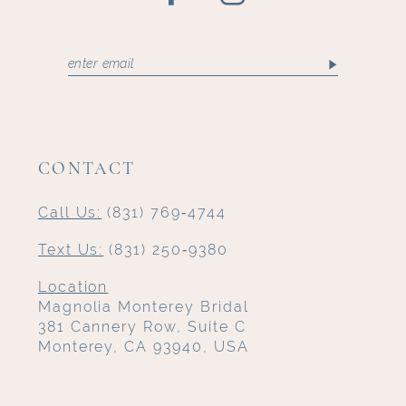
CONTACT
Call Us:
(831) 769‑4744
Text Us:
(831) 250‑9380
Location
Magnolia Monterey Bridal
381 Cannery Row, Suite C
Monterey, CA 93940, USA