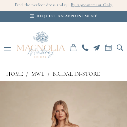
Find the perfect dress today |
By Appointment Only
REQUEST AN APPOINTMENT
HOME
MWL
BRIDAL IN-STORE
PAUSE AUTOPLAY
PREVIOUS SLIDE
NEXT SLIDE
Products
Skip
0
Views
to
Carousel
end
1
2
3