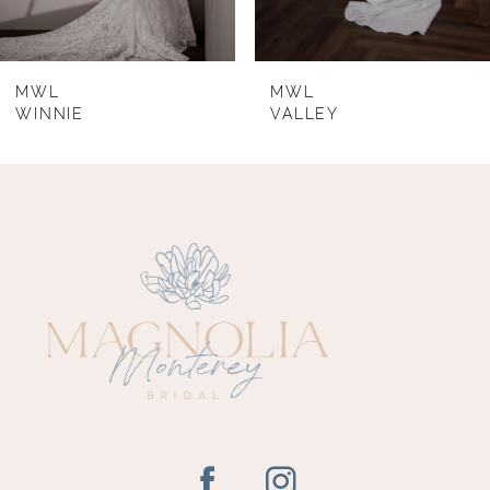
7
8
MWL
MWL
WINNIE
VALLEY
9
10
11
12
13
14