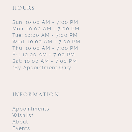
HOURS
Sun: 10:00 AM - 7:00 PM
Mon: 10:00 AM - 7:00 PM
Tue: 10:00 AM - 7:00 PM
Wed: 10:00 AM - 7:00 PM
Thu: 10:00 AM - 7:00 PM
Fri: 10:00 AM - 7:00 PM
Sat: 10:00 AM - 7:00 PM
*By Appointment Only
INFORMATION
Appointments
Wishlist
About
Events