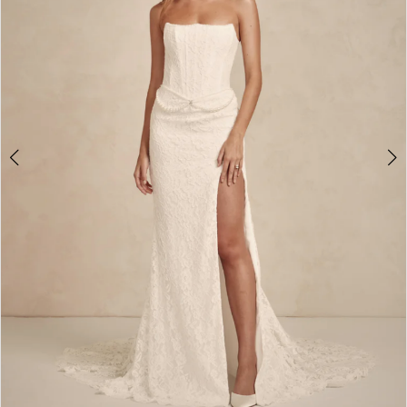
4
5
6
7
8
9
10
11
12
13