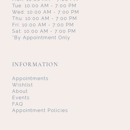
Tue: 10:00 AM - 7:00 PM
Wed: 10:00 AM - 7:00 PM
Thu: 10:00 AM - 7:00 PM
Fri: 10:00 AM - 7:00 PM
Sat: 10:00 AM - 7:00 PM
*By Appointment Only
INFORMATION
Appointments
Wishlist
About
Events
FAQ
Appointment Policies