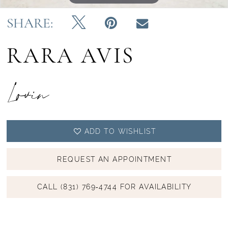
SHARE:
RARA AVIS
Lovin
ADD TO WISHLIST
REQUEST AN APPOINTMENT
CALL (831) 769‑4744 FOR AVAILABILITY