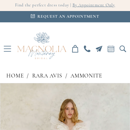
Find the perfect dress today |
By Appointment Only
REQUEST AN APPOINTMENT
HOME
RARA AVIS
AMMONITE
PAUSE AUTOPLAY
PREVIOUS SLIDE
NEXT SLIDE
Products
Skip
0
Views
to
Carousel
end
1
2
3