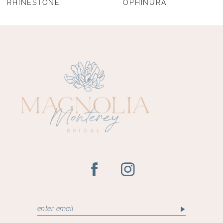
RHINESTONE
OPHINURA
9
10
11
12
13