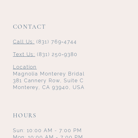
CONTACT
Call Us:
(831) 769‑4744
Text Us:
(831) 250‑9380
Location
Magnolia Monterey Bridal
381 Cannery Row, Suite C
Monterey, CA 93940, USA
HOURS
Sun: 10:00 AM - 7:00 PM
Mon: 10:00 AM - 7:00 PM